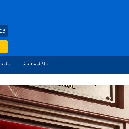
U
528
ucts
Contact Us