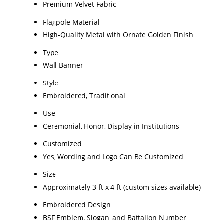
Premium Velvet Fabric
Flagpole Material
High-Quality Metal with Ornate Golden Finish
Type
Wall Banner
Style
Embroidered, Traditional
Use
Ceremonial, Honor, Display in Institutions
Customized
Yes, Wording and Logo Can Be Customized
Size
Approximately 3 ft x 4 ft (custom sizes available)
Embroidered Design
BSF Emblem, Slogan, and Battalion Number