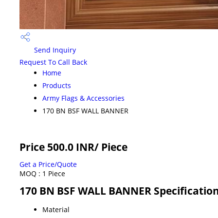
Send Inquiry
Request To Call Back
Home
Products
Army Flags & Accessories
170 BN BSF WALL BANNER
Price 500.0 INR
/ Piece
Get a Price/Quote
MOQ :
1 Piece
170 BN BSF WALL BANNER Specificatio
Material