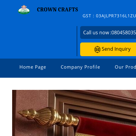
GST : 03AJLPR7316L1Z
Call us now :
08045803
Send Inquiry
Home Page
Company Profile
Our Prod