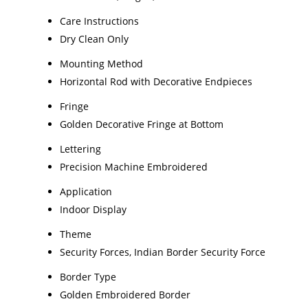
Care Instructions
Dry Clean Only
Mounting Method
Horizontal Rod with Decorative Endpieces
Fringe
Golden Decorative Fringe at Bottom
Lettering
Precision Machine Embroidered
Application
Indoor Display
Theme
Security Forces, Indian Border Security Force
Border Type
Golden Embroidered Border