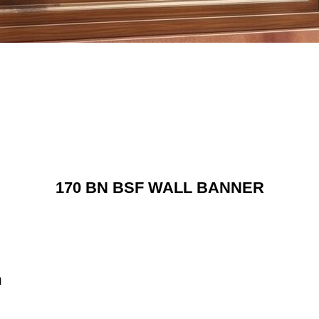
170 BN BSF WALL BANNER
n