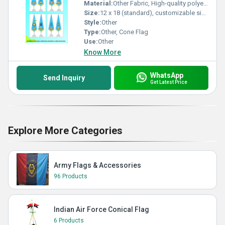
Material:
Other Fabric, High-quality polyester fabric
Size:
12 x 18 (standard), customizable sizes available
Style:
Other
Type:
Other, Cone Flag
Use:
Other
Know More
WhatsApp
Send Inquiry
Get Latest Price
Explore More Categories
Army Flags & Accessories
96 Products
Indian Air Force Conical Flag
6 Products