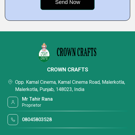
CROWN CRAFTS
Opp. Kamal Cinema, Kamal Cinema Road, Malerkotla,
Malerkotla, Punjab, 148023, India
Mr Tahir Rana
Proprietor
08045803528