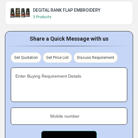
DEGITAL RANK FLAP EMBROIDERY
3 Products
Share a Quick Message with us
Get Quotation
Get Price List
Discuss Requirement
Enter Buying Requirement Details
Mobile number