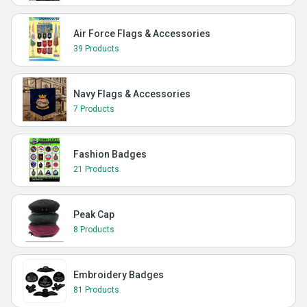
Air Force Flags & Accessories
39 Products
Navy Flags & Accessories
7 Products
Fashion Badges
21 Products
Peak Cap
8 Products
Embroidery Badges
81 Products