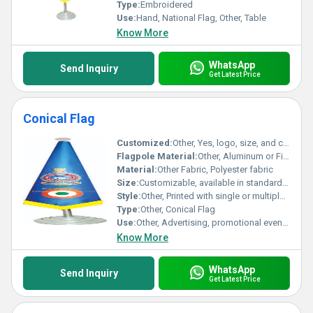
Type:
Embroidered
Use:
Hand, National Flag, Other, Table
Know More
WhatsApp
Send Inquiry
Get Latest Price
Conical Flag
Customized:
Other, Yes, logo, size, and color can be customized
Flagpole Material:
Other, Aluminum or Fiber Reinforced Plastic (FRP)
Material:
Other Fabric, Polyester fabric
Size:
Customizable, available in standard and bespoke dimensions as per client requirement
Style:
Other, Printed with single or multiple colors, conical design
Type:
Other, Conical Flag
Use:
Other, Advertising, promotional events, outdoor display, exhibitions
Know More
WhatsApp
Send Inquiry
Get Latest Price