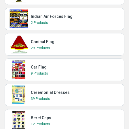
Indian Air Forces Flag
2 Products
Conical Flag
29 Products
Car Flag
9 Products
Ceremonial Dresses
39 Products
Beret Caps
12 Products