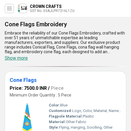
CROWN CRAFTS
GST No. 03AJLPR7316L1ZU
Cone Flags Embroidery
Embrace the reliability of our Cone Flags Embroidery, crafted with
over 51 years of unmatchable expertise as leading
manufacturers, exporters, and suppliers. Our exclusive product
range includes Conical Flag, Cone Flags, cona flag wall hanging
flag, and embroidery cone flag, each designed to add an
outstanding touch to any event or establishment. Compared to
Show more
ordinary decoration solutions, our embroidery cone flags stand
out for their impeccable craftsmanship, vibrant color retention,
optimum durability, and versatile display options-making them a
must-have for both functional and decorative applications.
Cone Flags
Whether you require a wall-hanging flag or a sturdy conical flag for
outdoor display, our offerings assure flexibility, easy installation,
Price: 7500.0 INR
/
Piece
and weather resistance, setting a new order of excellence in flag
embroidery. With a supply ability that extends throughout All India
Minimum Order Quantity : 5 Piece
and exports reaching the Middle East and Western Europe, our
Cone Flags Embroidery guarantees an unmatched blend of
Color:
Blue
traditional artistry and modern manufacturing standards.
Customized:
Logo, Color, Material, Name, Other
Experience the benchmark of quality and reliability only possible
Flagpole Material:
Plastic
through our accumulated knowledge and dedication spanning
over five decades in the industry.
Material:
Other Fabric
Style:
Flying, Hanging, Scrolling, Other