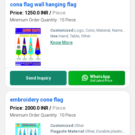
cona flag wall hanging flag
Price: 1250.0 INR
/
Piece
Minimum Order Quantity : 15 Piece
Customized:
Logo, Color, Material, Name, Other
Use:
Hand, Table, Other
Know More
WhatsApp
Send Inquiry
Get Latest Price
embroidery cone flag
Price: 2000.0 INR
/
Piece
Minimum Order Quantity : 10 Piece
Customized:
Other
Flagpole Material:
Other, Durable plastic or metal (as per requirement)