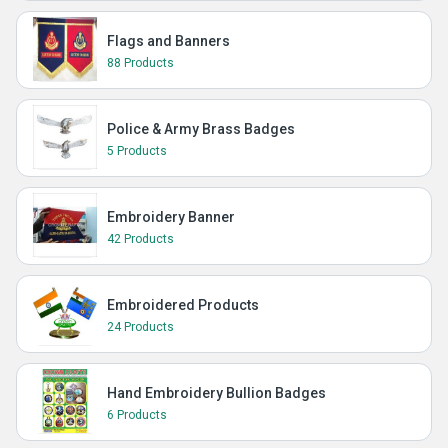
Flags and Banners
88 Products
Police & Army Brass Badges
5 Products
Embroidery Banner
42 Products
Embroidered Products
24 Products
Hand Embroidery Bullion Badges
6 Products