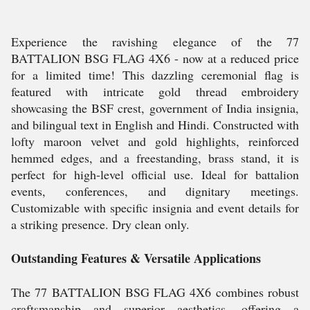
Experience the ravishing elegance of the 77
BATTALION BSG FLAG 4X6 - now at a reduced price
for a limited time! This dazzling ceremonial flag is
featured with intricate gold thread embroidery
showcasing the BSF crest, government of India insignia,
and bilingual text in English and Hindi. Constructed with
lofty maroon velvet and gold highlights, reinforced
hemmed edges, and a freestanding, brass stand, it is
perfect for high-level official use. Ideal for battalion
events, conferences, and dignitary meetings.
Customizable with specific insignia and event details for
a striking presence. Dry clean only.
Outstanding Features & Versatile Applications
The 77 BATTALION BSG FLAG 4X6 combines robust
craftsmanship and superior aesthetics, offering a