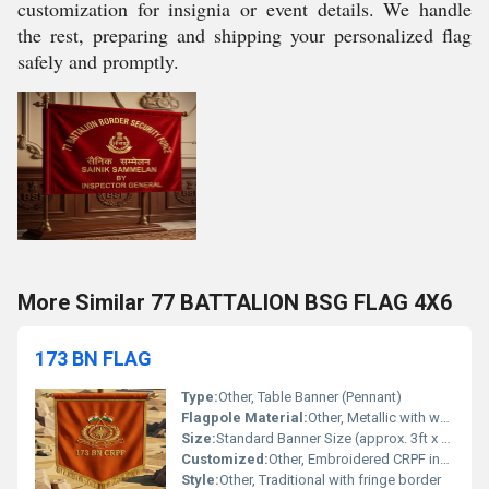
customization for insignia or event details. We handle
the rest, preparing and shipping your personalized flag
safely and promptly.
More Similar 77 BATTALION BSG FLAG 4X6
173 BN FLAG
Type:
Other, Table Banner (Pennant)
Flagpole Material:
Other, Metallic with wooden base
Size:
Standard Banner Size (approx. 3ft x 2ft)
Customized:
Other, Embroidered CRPF insignia, unit name, and Indian flags
Style:
Other, Traditional with fringe border