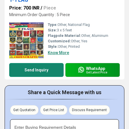
Price: 700 INR
/
Piece
Minimum Order Quantity : 5 Piece
Type:
Other, National Flag
Size:
3 x 5 feet
Flagpole Material:
Other, Aluminum
Customized:
Other, Yes
Style:
Other, Printed
Know More
WhatsApp
Send Inquiry
Get Latest Price
Share a Quick Message with us
Get Quotation
Get Price List
Discuss Requirement
Enter Buying Requirement Details