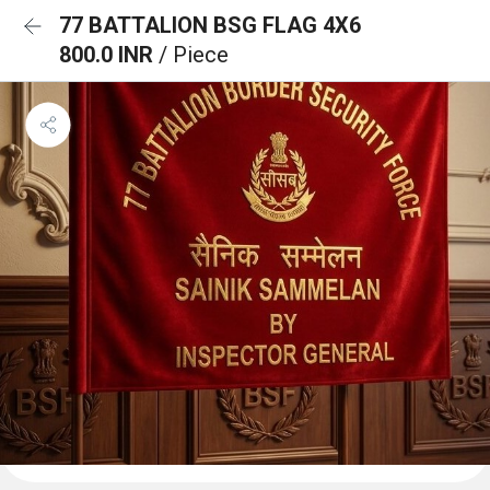
77 BATTALION BSG FLAG 4X6
800.0 INR
/ Piece