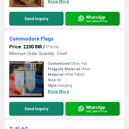
Know More
WhatsApp
Send Inquiry
Get Latest Price
Commodore Flags
Price: 2200 INR
/
Piece
Minimum Order Quantity : 5 Inch
Customized:
Other, Yes
Flagpole Material:
Other
Material:
Other Fabric
Size:
All
Style:
Hanging
Know More
WhatsApp
Send Inquiry
Get Latest Price
T- FLAG