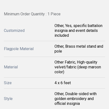
Minimum Order Quantity : 1 Piece
Other, Yes, specific battalion
Customized
insignia and event details
included
Other, Brass metal stand and
Flagpole Material
pole
Other Fabric, High-quality
Material
velvet/fabric (deep maroon
color)
Size
4 x 6 feet
Other, Double-sided with
Style
golden embroidery and
official insignia