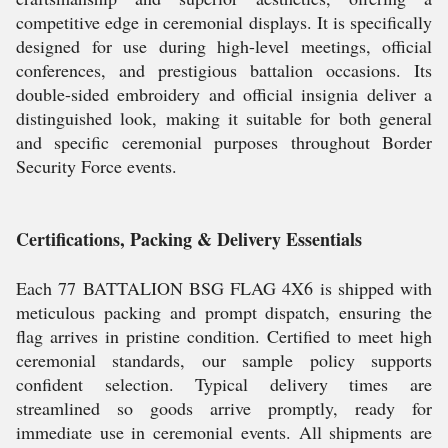
competitive edge in ceremonial displays. It is specifically
designed for use during high-level meetings, official
conferences, and prestigious battalion occasions. Its
double-sided embroidery and official insignia deliver a
distinguished look, making it suitable for both general
and specific ceremonial purposes throughout Border
Security Force events.
Certifications, Packing & Delivery Essentials
Each 77 BATTALION BSG FLAG 4X6 is shipped with
meticulous packing and prompt dispatch, ensuring the
flag arrives in pristine condition. Certified to meet high
ceremonial standards, our sample policy supports
confident selection. Typical delivery times are
streamlined so goods arrive promptly, ready for
immediate use in ceremonial events. All shipments are