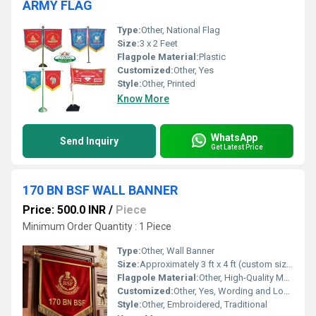
ARMY FLAG
Type:
Other, National Flag
Size:
3 x 2 Feet
Flagpole Material:
Plastic
Customized:
Other, Yes
Style:
Other, Printed
Know More
WhatsApp
Send Inquiry
Get Latest Price
170 BN BSF WALL BANNER
Price: 500.0 INR
/
Piece
Minimum Order Quantity : 1 Piece
Type:
Other, Wall Banner
Size:
Approximately 3 ft x 4 ft (custom sizes available)
Flagpole Material:
Other, High-Quality Metal with Ornate Golden Finish
Customized:
Other, Yes, Wording and Logo Can Be Customized
Style:
Other, Embroidered, Traditional