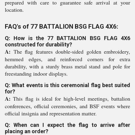
prepared with care to guarantee safe arrival at your
location.
FAQ's of 77 BATTALION BSG FLAG 4X6:
Q: How is the 77 BATTALION BSG FLAG 4X6
constructed for durability?
A:
The flag features double-sided golden embroidery,
hemmed edges, and reinforced corners for extra
durability, with a sturdy brass metal stand and pole for
freestanding indoor displays.
Q: What events is this ceremonial flag best suited
for?
A:
This flag is ideal for high-level meetings, battalion
conferences, official ceremonies, and BSF events where
official insignia and representation matter.
Q: When can I expect the flag to arrive after
placing an order?