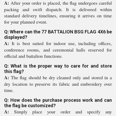
A:
After your order is placed, the flag undergoes careful
packing and swift dispatch. It is delivered within
standard delivery timelines, ensuring it arrives on time
for your planned event.
Q: Where can the 77 BATTALION BSG FLAG 4X6 be
displayed?
A:
It is best suited for indoor use, including offices,
conference rooms, and ceremonial halls reserved for
official and battalion functions.
Q: What is the proper way to care for and store
this flag?
A:
The flag should be dry cleaned only and stored in a
dry location to preserve its fabric and embroidery over
time.
Q: How does the purchase process work and can
the flag be customized?
A:
Simply place your order and specify any