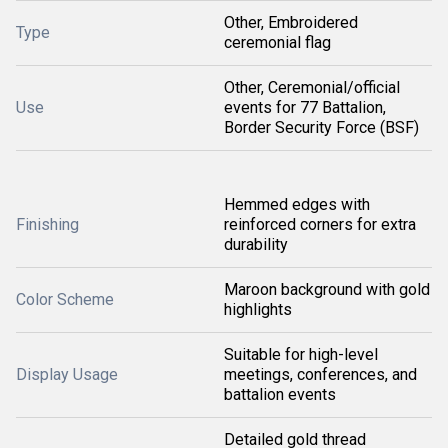
Other, Embroidered
Type
ceremonial flag
Other, Ceremonial/official
Use
events for 77 Battalion,
Border Security Force (BSF)
Hemmed edges with
Finishing
reinforced corners for extra
durability
Maroon background with gold
Color Scheme
highlights
Suitable for high-level
Display Usage
meetings, conferences, and
battalion events
Detailed gold thread