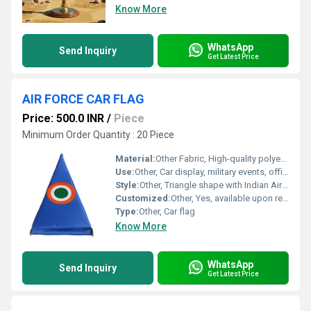
Know More
WhatsApp
Send Inquiry
Get Latest Price
AIR FORCE CAR FLAG
Price: 500.0 INR
/
Piece
Minimum Order Quantity : 20 Piece
Material:
Other Fabric, High-quality polyester fabric
Use:
Other, Car display, military events, official VIP use
Style:
Other, Triangle shape with Indian Air Force roundel
Customized:
Other, Yes, available upon request
Type:
Other, Car flag
Know More
WhatsApp
Send Inquiry
Get Latest Price