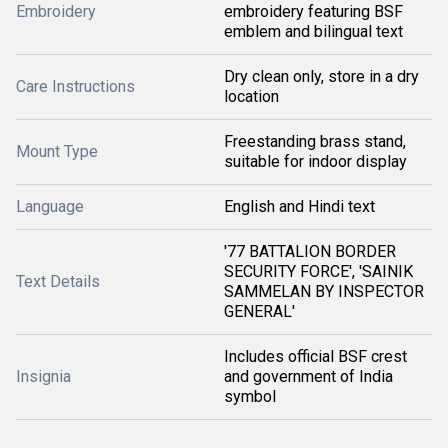
Embroidery
embroidery featuring BSF
emblem and bilingual text
Dry clean only, store in a dry
Care Instructions
location
Freestanding brass stand,
Mount Type
suitable for indoor display
Language
English and Hindi text
'77 BATTALION BORDER
SECURITY FORCE', 'SAINIK
Text Details
SAMMELAN BY INSPECTOR
GENERAL'
Includes official BSF crest
Insignia
and government of India
symbol