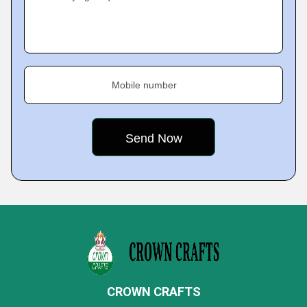
Mobile number
CROWN CRAFTS