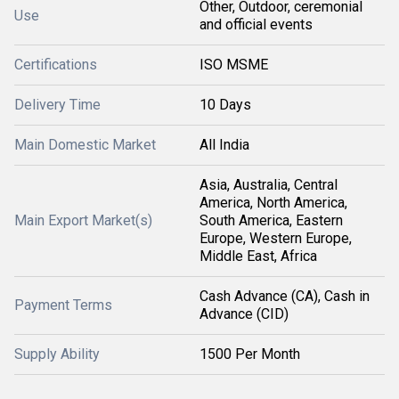
Other, Outdoor, ceremonial
Use
and official events
Certifications
ISO MSME
Delivery Time
10 Days
Main Domestic Market
All India
Asia, Australia, Central
America, North America,
Main Export Market(s)
South America, Eastern
Europe, Western Europe,
Middle East, Africa
Cash Advance (CA), Cash in
Payment Terms
Advance (CID)
Supply Ability
1500 Per Month