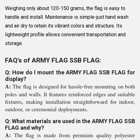
Weighing only about 120-150 grams, the flag is easy to
handle and install. Maintenance is simple-just hand wash
and air dry to retain its vibrant colors and structure. Its
lightweight profile allows convenient transportation and
storage.
FAQ's of ARMY FLAG SSB FLAG:
Q: How do I mount the ARMY FLAG SSB FLAG for
display?
A:
The flag is designed for hassle-free mounting on both
poles and walls. It features reinforced edges and suitable
fixtures, making installation straightforward for indoor,
outdoor, or ceremonial deployments.
Q: What materials are used in the ARMY FLAG SSB
FLAG and why?
A:
The flag is made from premium quality polyester