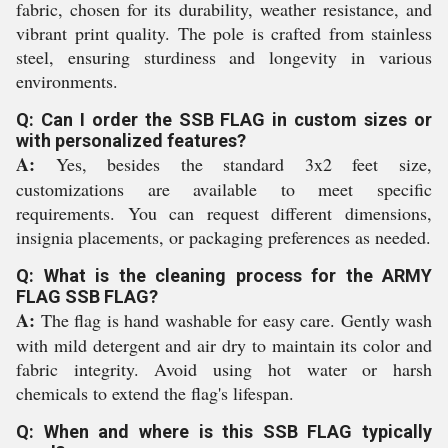
fabric, chosen for its durability, weather resistance, and
vibrant print quality. The pole is crafted from stainless
steel, ensuring sturdiness and longevity in various
environments.
Q: Can I order the SSB FLAG in custom sizes or
with personalized features?
A:
Yes, besides the standard 3x2 feet size,
customizations are available to meet specific
requirements. You can request different dimensions,
insignia placements, or packaging preferences as needed.
Q: What is the cleaning process for the ARMY
FLAG SSB FLAG?
A:
The flag is hand washable for easy care. Gently wash
with mild detergent and air dry to maintain its color and
fabric integrity. Avoid using hot water or harsh
chemicals to extend the flag's lifespan.
Q: When and where is this SSB FLAG typically