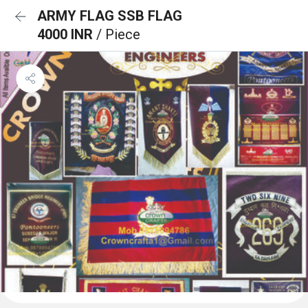
ARMY FLAG SSB FLAG
4000 INR
/ Piece