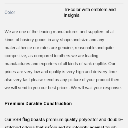
Tri-color with emblem and
Color
insignia
We are one of the leading manufactures and suppliers of all
kinds of hosiery goods in any shape and size and any
material,hence our rates are genuine, reasonable and quite
competitive, as compared to others.we are leading
manufactures and exporters of all kinds of rank eupllite. Our
prices are very low and quality is very high and delivery time
also very fast please send us any picture of your product then
we will send to you our best prices. We will wait your response.
Premium Durable Construction
Our SSB flag boasts premium quality polyester and double-
stitched edges that safeguard its integrity against tough