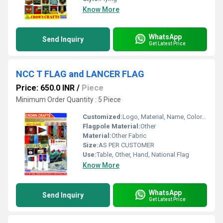
Know More
WhatsApp
Send Inquiry
Get Latest Price
NCC T FLAG and LANCER FLAG
Price: 650.0 INR
/
Piece
Minimum Order Quantity : 5 Piece
Customized:
Logo, Material, Name, Color, Other
Flagpole Material:
Other
Material:
Other Fabric
Size:
AS PER CUSTOMER
Use:
Table, Other, Hand, National Flag
Know More
WhatsApp
Send Inquiry
Get Latest Price