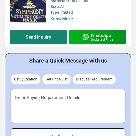
Material:
Other Fabric
Size:
All
Type:
Printed
Know More
WhatsApp
Send Inquiry
Get Latest Price
Share a Quick Message with us
Get Quotation
Get Price List
Discuss Requirement
Enter Buying Requirement Details