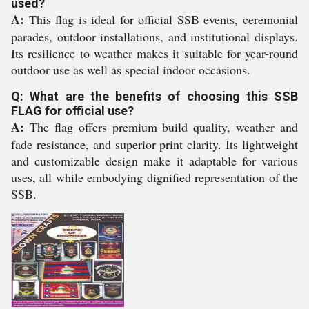
used?
A:
This flag is ideal for official SSB events, ceremonial
parades, outdoor installations, and institutional displays.
Its resilience to weather makes it suitable for year-round
outdoor use as well as special indoor occasions.
Q: What are the benefits of choosing this SSB
FLAG for official use?
A:
The flag offers premium build quality, weather and
fade resistance, and superior print clarity. Its lightweight
and customizable design make it adaptable for various
uses, all while embodying dignified representation of the
SSB.