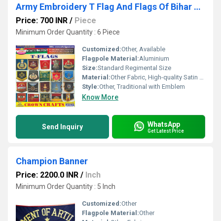
Army Embroidery T Flag And Flags Of Bihar Regiment
Price: 700 INR
/
Piece
Minimum Order Quantity : 6 Piece
Customized:
Other, Available
Flagpole Material:
Aluminium
Size:
Standard Regimental Size
Material:
Other Fabric, High-quality Satin Fabric
Style:
Other, Traditional with Emblem
Know More
WhatsApp
Send Inquiry
Get Latest Price
Champion Banner
Price: 2200.0 INR
/
Inch
Minimum Order Quantity : 5 Inch
Customized:
Other
Flagpole Material:
Other