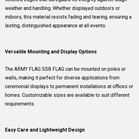
weather and handling. Whether displayed outdoors or
indoors, this material resists fading and tearing, ensuring a
lasting, distinguished appearance at all events.
Versatile Mounting and Display Options
The ARMY FLAG SSB FLAG can be mounted on poles or
walls, making it perfect for diverse applications from
ceremonial displays to permanent installations at offices or
homes. Customizable sizes are available to suit different
requirements.
Easy Care and Lightweight Design