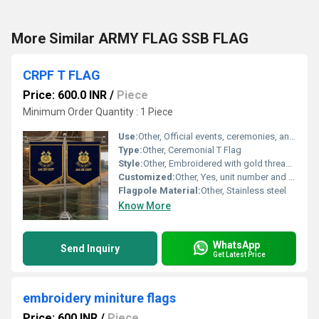
More Similar ARMY FLAG SSB FLAG
CRPF T FLAG
Price: 600.0 INR
/
Piece
Minimum Order Quantity : 1 Piece
Use:
Other, Official events, ceremonies, and office display
Type:
Other, Ceremonial T Flag
Style:
Other, Embroidered with gold thread and emblem
Customized:
Other, Yes, unit number and emblem can be customized
Flagpole Material:
Other, Stainless steel
Know More
WhatsApp
Send Inquiry
Get Latest Price
embroidery miniture flags
Price: 600 INR
/
Piece