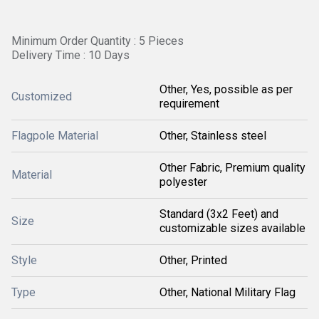
Minimum Order Quantity : 5 Pieces
Delivery Time : 10 Days
Other, Yes, possible as per
Customized
requirement
Flagpole Material
Other, Stainless steel
Other Fabric, Premium quality
Material
polyester
Standard (3x2 Feet) and
Size
customizable sizes available
Style
Other, Printed
Type
Other, National Military Flag