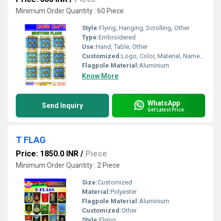
Minimum Order Quantity : 60 Piece
Style:
Flying, Hanging, Scrolling, Other
Type:
Embroidered
Use:
Hand, Table, Other
Customized:
Logo, Color, Material, Name, Other
Flagpole Material:
Aluminium
Know More
WhatsApp
Send Inquiry
Get Latest Price
T FLAG
Price: 1850.0 INR
/
Piece
Minimum Order Quantity : 2 Piece
Size:
Customized
Material:
Polyester
Flagpole Material:
Aluminium
Customized:
Other
Style:
Flying