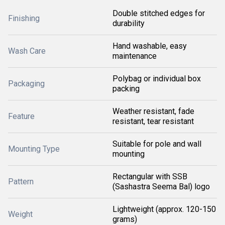
Double stitched edges for
Finishing
durability
Hand washable, easy
Wash Care
maintenance
Polybag or individual box
Packaging
packing
Weather resistant, fade
Feature
resistant, tear resistant
Suitable for pole and wall
Mounting Type
mounting
Rectangular with SSB
Pattern
(Sashastra Seema Bal) logo
Lightweight (approx. 120-150
Weight
grams)