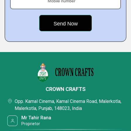
Mobile number
CROWN CRAFTS
Opp. Kamal Cinema, Kamal Cinema Road, Malerkotla,
Malerkotla, Punjab, 148023, India
Mr Tahir Rana
Proprietor