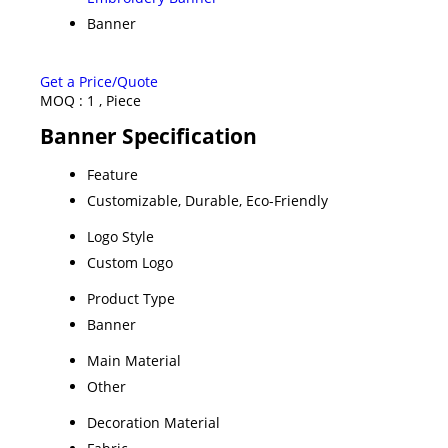
Banner
Get a Price/Quote
MOQ :
1 , Piece
Banner Specification
Feature
Customizable, Durable, Eco-Friendly
Logo Style
Custom Logo
Product Type
Banner
Main Material
Other
Decoration Material