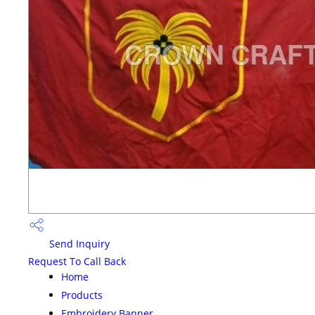
Send Inquiry
Request To Call Back
Home
Products
Embroidery Banner