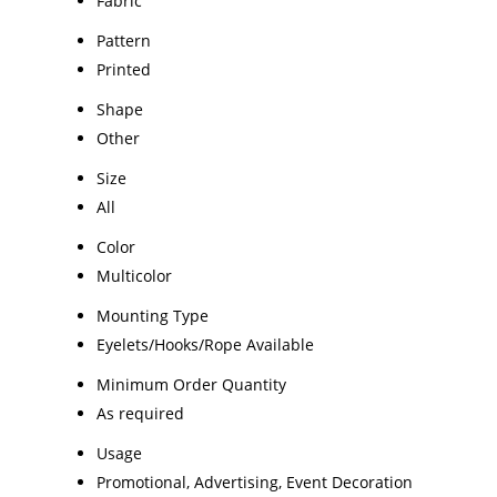
Fabric
Pattern
Printed
Shape
Other
Size
All
Color
Multicolor
Mounting Type
Eyelets/Hooks/Rope Available
Minimum Order Quantity
As required
Usage
Promotional, Advertising, Event Decoration