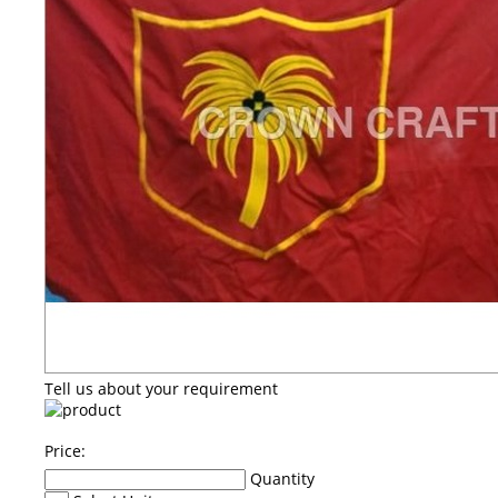
Tell us about your requirement
Price:
Quantity