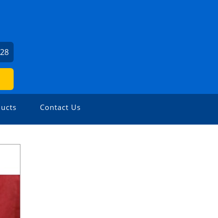
U
528
ucts
Contact Us