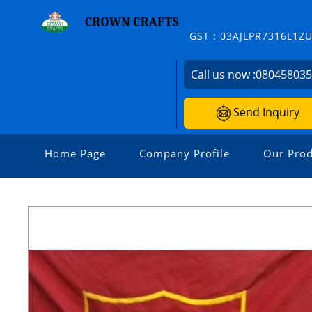
GST : 03AJLPR7316L1Z
Call us now :
08045803
Send Inquiry
Home Page
Company Profile
Our Prod