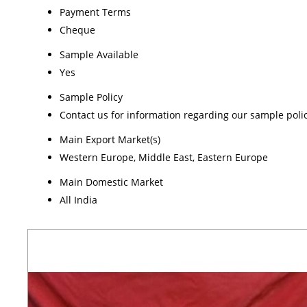
Payment Terms
Cheque
Sample Available
Yes
Sample Policy
Contact us for information regarding our sample poli
Main Export Market(s)
Western Europe, Middle East, Eastern Europe
Main Domestic Market
All India