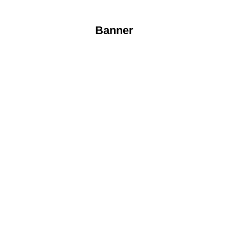
Banner