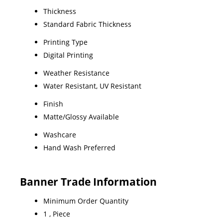
Thickness
Standard Fabric Thickness
Printing Type
Digital Printing
Weather Resistance
Water Resistant, UV Resistant
Finish
Matte/Glossy Available
Washcare
Hand Wash Preferred
Banner Trade Information
Minimum Order Quantity
1 , Piece