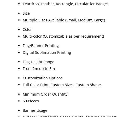
Teardrop, Feather, Rectangle, Circular for Badges
Size
Multiple Sizes Available (Small, Medium, Large)
Color
Multi-color (Customizable as per requirement)
Flag/Banner Printing
Digital Sublimation Printing
Flag Height Range
From 2m up to 5m
Customization Options
Full Color Print, Custom Sizes, Custom Shapes
Minimum Order Quantity
50 Pieces
Banner Usage