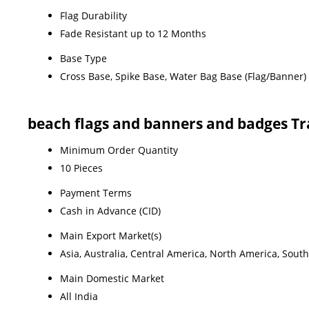
Flag Durability
Fade Resistant up to 12 Months
Base Type
Cross Base, Spike Base, Water Bag Base (Flag/Banner)
beach flags and banners and badges T
Minimum Order Quantity
10 Pieces
Payment Terms
Cash in Advance (CID)
Main Export Market(s)
Asia, Australia, Central America, North America, Sout
Main Domestic Market
All India