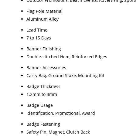
Outdoor Promotions, Beach Events, Advertising, Sport
Flag Pole Material
Aluminum Alloy
Lead Time
7 to 15 Days
Banner Finishing
Double-stitched Hem, Reinforced Edges
Banner Accessories
Carry Bag, Ground Stake, Mounting Kit
Badge Thickness
1.2mm to 3mm
Badge Usage
Identification, Promotional, Award
Badge Fastening
Safety Pin, Magnet, Clutch Back