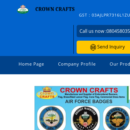
GST : 03AJLPR7316L1Z
Call us now :
08045803
Send Inquiry
Home Page
Company Profile
Our Prod