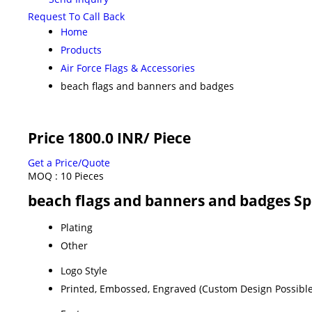
Request To Call Back
Home
Products
Air Force Flags & Accessories
beach flags and banners and badges
Price 1800.0 INR
/ Piece
Get a Price/Quote
MOQ :
10 Pieces
beach flags and banners and badges Sp
Plating
Other
Logo Style
Printed, Embossed, Engraved (Custom Design Possible