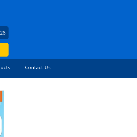
U
528
ucts
Contact Us