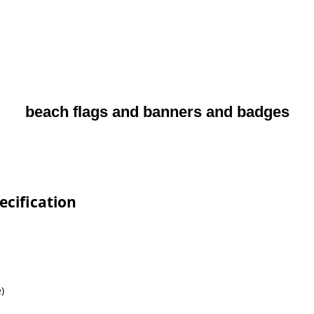
beach flags and banners and badges
ecification
)