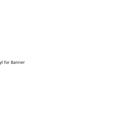
yl for Banner