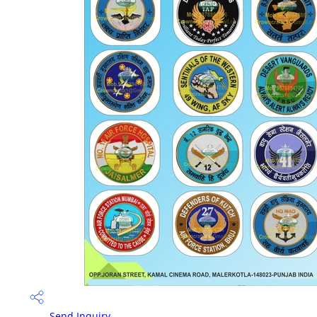
Send Inquiry