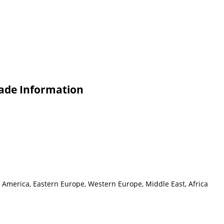
rade Information
h America, Eastern Europe, Western Europe, Middle East, Africa