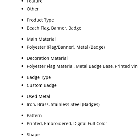
Feature
Other
Product Type
Beach Flag, Banner, Badge
Main Material
Polyester (Flag/Banner), Metal (Badge)
Decoration Material
Polyester Flag Material, Metal Badge Base, Printed Vin
Badge Type
Custom Badge
Used Metal
Iron, Brass, Stainless Steel (Badges)
Pattern
Printed, Embroidered, Digital Full Color
Shape