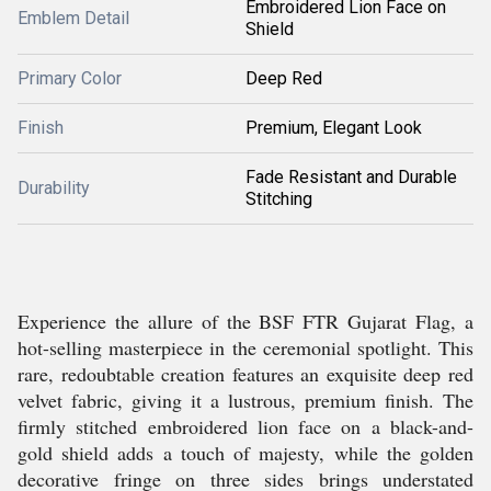
Embroidered Lion Face on
Emblem Detail
Shield
Primary Color
Deep Red
Finish
Premium, Elegant Look
Fade Resistant and Durable
Durability
Stitching
Experience the allure of the BSF FTR Gujarat Flag, a
hot-selling masterpiece in the ceremonial spotlight. This
rare, redoubtable creation features an exquisite deep red
velvet fabric, giving it a lustrous, premium finish. The
firmly stitched embroidered lion face on a black-and-
gold shield adds a touch of majesty, while the golden
decorative fringe on three sides brings understated