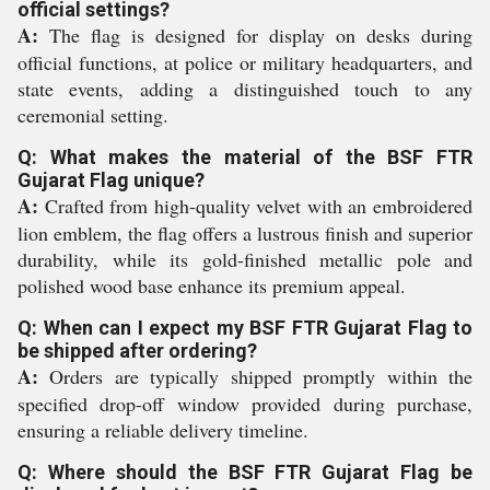
official settings?
A:
The flag is designed for display on desks during
official functions, at police or military headquarters, and
state events, adding a distinguished touch to any
ceremonial setting.
Q: What makes the material of the BSF FTR
Gujarat Flag unique?
A:
Crafted from high-quality velvet with an embroidered
lion emblem, the flag offers a lustrous finish and superior
durability, while its gold-finished metallic pole and
polished wood base enhance its premium appeal.
Q: When can I expect my BSF FTR Gujarat Flag to
be shipped after ordering?
A:
Orders are typically shipped promptly within the
specified drop-off window provided during purchase,
ensuring a reliable delivery timeline.
Q: Where should the BSF FTR Gujarat Flag be