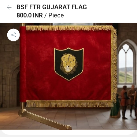
BSF FTR GUJARAT FLAG
800.0 INR
/ Piece