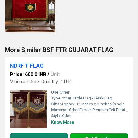
More Similar BSF FTR GUJARAT FLAG
NDRF T FLAG
Price: 600.0 INR
/
Unit
Minimum Order Quantity : 1 Unit
Use:
Other
Type:
Other, Table Flag / Desk Flag
Size:
Approx. 12 inches x 8 inches (single flag panel)
Material:
Other Fabric, Premium Felt Fabric with Embroidered Patch
Style:
Other
Know More