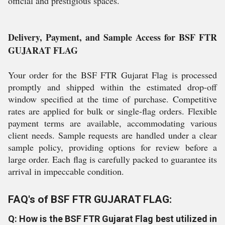
official and prestigious spaces.
Delivery, Payment, and Sample Access for BSF FTR
GUJARAT FLAG
Your order for the BSF FTR Gujarat Flag is processed
promptly and shipped within the estimated drop-off
window specified at the time of purchase. Competitive
rates are applied for bulk or single-flag orders. Flexible
payment terms are available, accommodating various
client needs. Sample requests are handled under a clear
sample policy, providing options for review before a
large order. Each flag is carefully packed to guarantee its
arrival in impeccable condition.
FAQ's of BSF FTR GUJARAT FLAG:
Q: How is the BSF FTR Gujarat Flag best utilized in