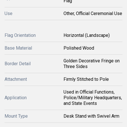
Flag
Use
Other, Official Ceremonial Use
Flag Orientation
Horizontal (Landscape)
Base Material
Polished Wood
Golden Decorative Fringe on
Border Detail
Three Sides
Attachment
Firmly Stitched to Pole
Used in Official Functions,
Application
Police/Military Headquarters,
and State Events
Mount Type
Desk Stand with Swivel Arm