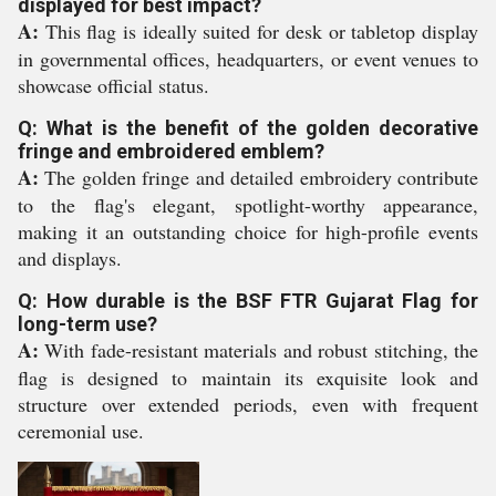
displayed for best impact?
A:
This flag is ideally suited for desk or tabletop display
in governmental offices, headquarters, or event venues to
showcase official status.
Q: What is the benefit of the golden decorative
fringe and embroidered emblem?
A:
The golden fringe and detailed embroidery contribute
to the flag's elegant, spotlight-worthy appearance,
making it an outstanding choice for high-profile events
and displays.
Q: How durable is the BSF FTR Gujarat Flag for
long-term use?
A:
With fade-resistant materials and robust stitching, the
flag is designed to maintain its exquisite look and
structure over extended periods, even with frequent
ceremonial use.