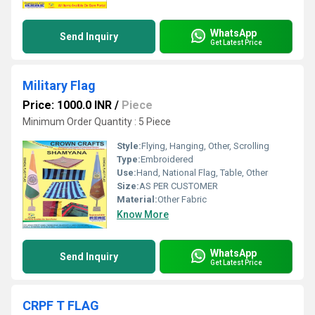
WhatsApp
Send Inquiry
Get Latest Price
Military Flag
Price: 1000.0 INR
/
Piece
Minimum Order Quantity : 5 Piece
Style:
Flying, Hanging, Other, Scrolling
Type:
Embroidered
Use:
Hand, National Flag, Table, Other
Size:
AS PER CUSTOMER
Material:
Other Fabric
Know More
WhatsApp
Send Inquiry
Get Latest Price
CRPF T FLAG