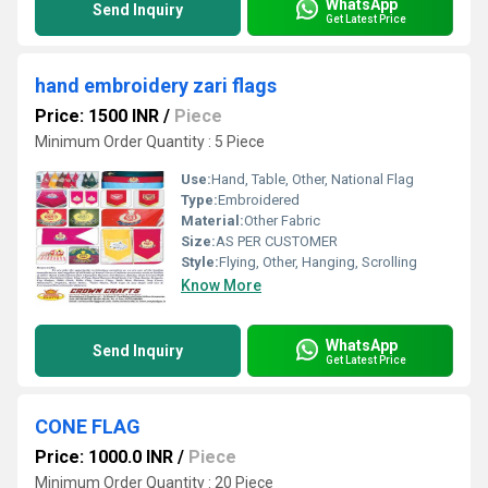
WhatsApp
Send Inquiry
Get Latest Price
hand embroidery zari flags
Price: 1500 INR
/
Piece
Minimum Order Quantity : 5 Piece
Use:
Hand, Table, Other, National Flag
Type:
Embroidered
Material:
Other Fabric
Size:
AS PER CUSTOMER
Style:
Flying, Other, Hanging, Scrolling
Know More
WhatsApp
Send Inquiry
Get Latest Price
CONE FLAG
Price: 1000.0 INR
/
Piece
Minimum Order Quantity : 20 Piece