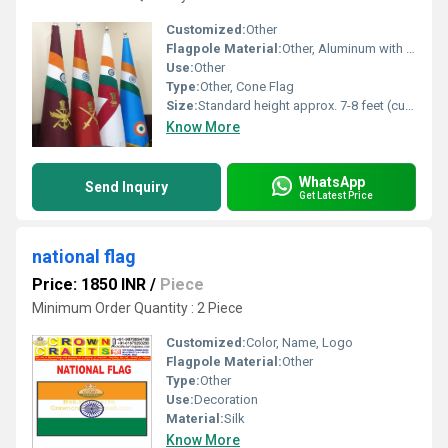
Customized:
Other
Flagpole Material:
Other, Aluminum with decorative top finial
Use:
Other
Type:
Other, Cone Flag
Size:
Standard height approx. 7-8 feet (customizable)
Know More
WhatsApp
Send Inquiry
Get Latest Price
national flag
Price: 1850 INR
/
Piece
Minimum Order Quantity : 2 Piece
Customized:
Color, Name, Logo
Flagpole Material:
Other
Type:
Other
Use:
Decoration
Material:
Silk
Know More