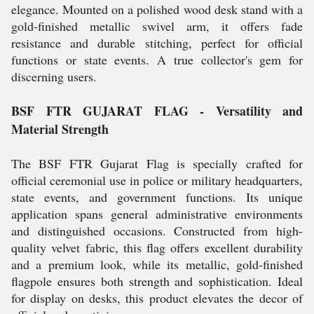
elegance. Mounted on a polished wood desk stand with a
gold-finished metallic swivel arm, it offers fade
resistance and durable stitching, perfect for official
functions or state events. A true collector's gem for
discerning users.
BSF FTR GUJARAT FLAG - Versatility and
Material Strength
The BSF FTR Gujarat Flag is specially crafted for
official ceremonial use in police or military headquarters,
state events, and government functions. Its unique
application spans general administrative environments
and distinguished occasions. Constructed from high-
quality velvet fabric, this flag offers excellent durability
and a premium look, while its metallic, gold-finished
flagpole ensures both strength and sophistication. Ideal
for display on desks, this product elevates the decor of