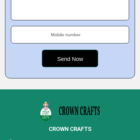
Mobile number
CROWN CRAFTS