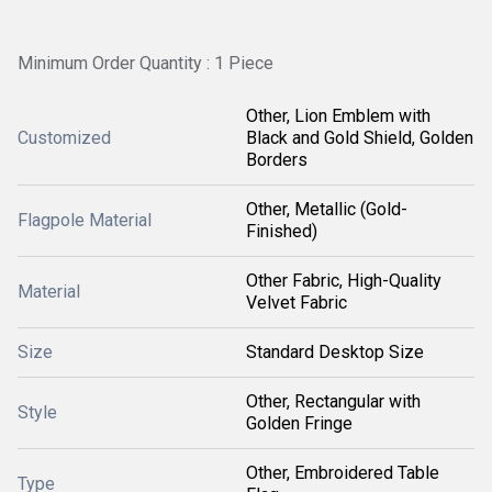
Minimum Order Quantity : 1 Piece
Other, Lion Emblem with
Customized
Black and Gold Shield, Golden
Borders
Other, Metallic (Gold-
Flagpole Material
Finished)
Other Fabric, High-Quality
Material
Velvet Fabric
Size
Standard Desktop Size
Other, Rectangular with
Style
Golden Fringe
Other, Embroidered Table
Type