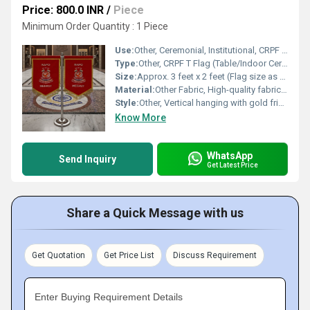
Price: 800.0 INR
/
Piece
Minimum Order Quantity : 1 Piece
Use:
Other, Ceremonial, Institutional, CRPF offices, and displays
Type:
Other, CRPF T Flag (Table/Indoor Ceremonial Flag)
Size:
Approx. 3 feet x 2 feet (Flag size as seen in image)
Material:
Other Fabric, High-quality fabric with embroidered crest and text
Style:
Other, Vertical hanging with gold fringes, double side display
Know More
WhatsApp
Send Inquiry
Get Latest Price
Share a Quick Message with us
Get Quotation
Get Price List
Discuss Requirement
Enter Buying Requirement Details