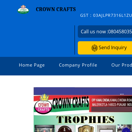
GST : 03AJLPR7316L1Z
Call us now :
08045803
Send Inquiry
Home Page
Company Profile
Our Prod