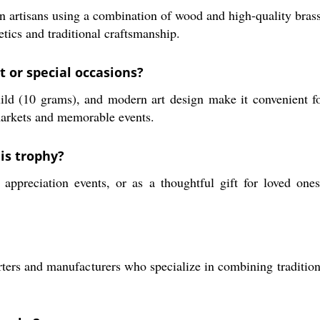
 artisans using a combination of wood and high-quality bras
etics and traditional craftsmanship.
t or special occasions?
ld (10 grams), and modern art design make it convenient fo
 markets and memorable events.
is trophy?
preciation events, or as a thoughtful gift for loved ones. 
rters and manufacturers who specialize in combining tradition