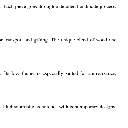
s. Each piece goes through a detailed handmade process,
r transport and gifting. The unique blend of wood and
Its love theme is especially suited for anniversaries,
al Indian artistic techniques with contemporary designs,