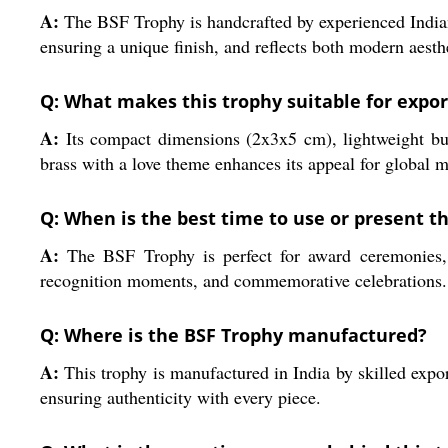
A:
The BSF Trophy is handcrafted by experienced Indian
ensuring a unique finish, and reflects both modern aesth
Q: What makes this trophy suitable for expor
A:
Its compact dimensions (2x3x5 cm), lightweight bui
brass with a love theme enhances its appeal for global
Q: When is the best time to use or present th
A:
The BSF Trophy is perfect for award ceremonies, ap
recognition moments, and commemorative celebrations.
Q: Where is the BSF Trophy manufactured?
A:
This trophy is manufactured in India by skilled expo
ensuring authenticity with every piece.