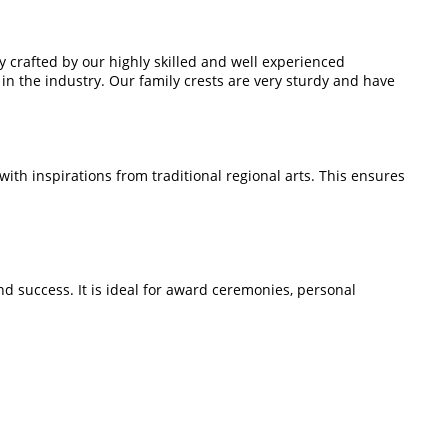
ly crafted by our highly skilled and well experienced
in the industry. Our family crests are very sturdy and have
th inspirations from traditional regional arts. This ensures
nd success. It is ideal for award ceremonies, personal