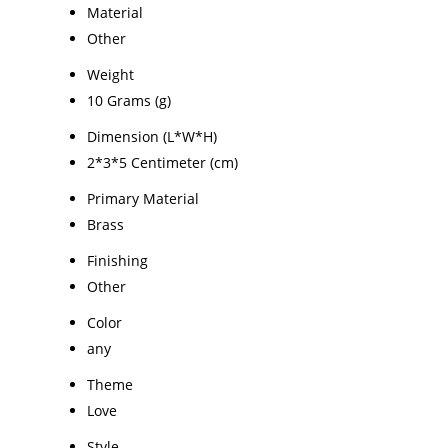
Material
Other
Weight
10 Grams (g)
Dimension (L*W*H)
2*3*5 Centimeter (cm)
Primary Material
Brass
Finishing
Other
Color
any
Theme
Love
Style