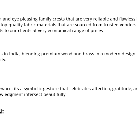
sh and eye pleasing family crests that are very reliable and flawless
top quality fabric materials that are sourced from trusted vendors 
ts to our clients at very economical range of prices
s in India, blending premium wood and brass in a modern design wi
ity.
ard; its a symbolic gesture that celebrates affection, gratitude, a
wledgment intersect beautifully.
N: