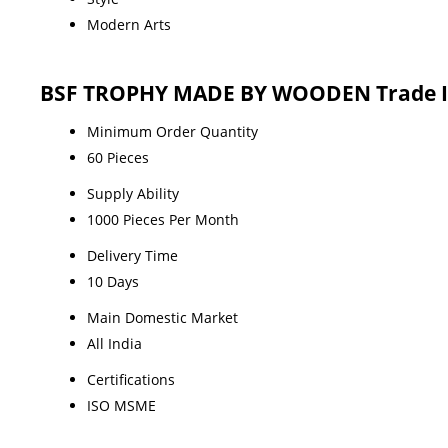
Modern Arts
BSF TROPHY MADE BY WOODEN Trade I
Minimum Order Quantity
60 Pieces
Supply Ability
1000 Pieces Per Month
Delivery Time
10 Days
Main Domestic Market
All India
Certifications
ISO MSME