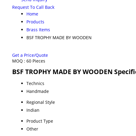
Request To Call Back
Home
Products
Brass Items
BSF TROPHY MADE BY WOODEN
Get a Price/Quote
MOQ :
60 Pieces
BSF TROPHY MADE BY WOODEN Specifi
Technics
Handmade
Regional Style
Indian
Product Type
Other