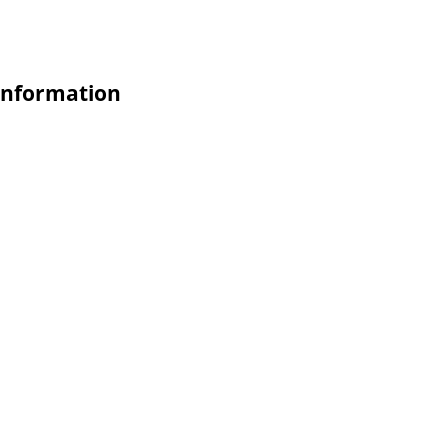
nformation