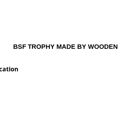
BSF TROPHY MADE BY WOODEN
cation