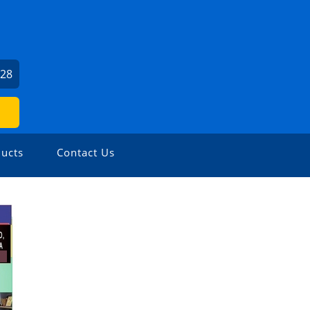
U
528
ucts
Contact Us