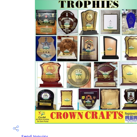
Send Inquiry