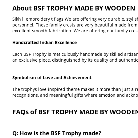
About BSF TROPHY MADE BY WOODEN
Sikh li embroidery t flags We are offering very durable, styli
personnel. These family crests are very beautiful made from 
excellent smooth fabrication. We are offering our family cres
Handcrafted Indian Excellence
Each BSF Trophy is meticulously handmade by skilled artisan
an exclusive piece, distinguished by its quality and authentic
Symbolism of Love and Achievement
The trophys love-inspired theme makes it more than just a rew
recognitions, and meaningful gifts where emotion and ackno
FAQs of BSF TROPHY MADE BY WOODE
Q: How is the BSF Trophy made?