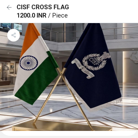
CISF CROSS FLAG
1200.0 INR
/ Piece