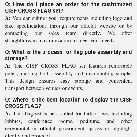
Q: How do I place an order for the customized
CISF CROSS FLAG set?
A:
You can submit your requirements including logo and
size specifications through our official website or by
contacting our sales team directly. We offer
straightforward customization to meet your needs.
Q: What is the process for flag pole assembly and
storage?
A:
The CISF CROSS FLAG set features removable
poles, making both assembly and dismounting simple.
This design ensures easy storage and convenient
transport between venues or events.
Q: Where is the best location to display the CISF
CROSS FLAG?
A:
This flag set is best suited for indoor use, including
lobbies, conference rooms, podiums, and other
ceremonial or official government spaces to highlight
dignity and protocol.