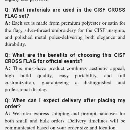
Q: What materials are used in the CISF CROSS
FLAG set?
A:
Each set is made from premium polyester or satin for
the flag, silver-thread embroidery for the CISF insignia,
and polished metal poles-delivering both elegance and
durability.
Q: What are the benefits of choosing this CISF
CROSS FLAG for official events?
A:
This must-have product combines aesthetic appeal,
high build quality, easy portability, and full
customization, guaranteeing a distinguished and
professional display.
Q: When can I expect delivery after placing my
order?
A:
We offer express shipping and prompt handover for
both small and bulk orders. Delivery timelines will be
communicated based on your order size and location.