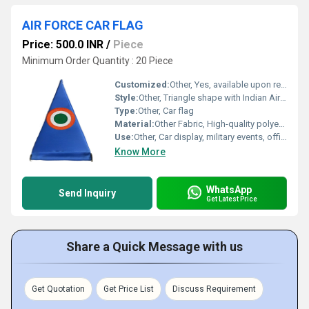
AIR FORCE CAR FLAG
Price: 500.0 INR
/
Piece
Minimum Order Quantity : 20 Piece
Customized:
Other, Yes, available upon request
Style:
Other, Triangle shape with Indian Air Force roundel
Type:
Other, Car flag
Material:
Other Fabric, High-quality polyester fabric
Use:
Other, Car display, military events, official VIP use
Know More
WhatsApp
Send Inquiry
Get Latest Price
Share a Quick Message with us
Get Quotation
Get Price List
Discuss Requirement