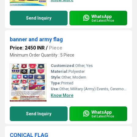
WhatsApp
Send Inquiry
Get Latest Price
banner and army flag
Price: 2450 INR
/
Piece
Minimum Order Quantity : 5 Piece
Customized:
Other, Yes
Material:
Polyester
Style:
Other, Modern
Type:
Printed
Use:
Other, Military (Army) Events, Ceremonial, Promotional
Know More
WhatsApp
Send Inquiry
Get Latest Price
CONICAL FLAG