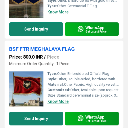
Style:
Other, Embroidered with gold thread and emblem
Type:
Other, Ceremonial T Flag
Know More
WhatsApp
Send Inquiry
Get Latest Price
BSF FTR MEGHALAYA FLAG
Price: 800.0 INR
/
Piece
Minimum Order Quantity : 1 Piece
Type:
Other, Embroidered Official Flag
Style:
Other, Double-sided, bordered with gold fringes
Material:
Other Fabric, High quality velvet fabric
Customized:
Other, Available upon request
Size:
Standard ceremonial size (approx. 3ft x 5ft)
Know More
WhatsApp
Send Inquiry
Get Latest Price