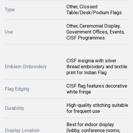
Other, Crossed
Type
Table/Desk/Podium Flags
Other, Ceremonial Display,
Use
Government Offices, Events,
CISF Programmes
CISF insignia with silver
Emblem Embroidery
thread embroidery and textile
print for Indian Flag
CISF flag features decorative
Flag Edging
white fringe
High-quality stitching suitable
Durability
for frequent use
Best for indoor display
Display Location
(lobby, conference rooms,