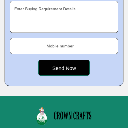
Enter Buying Requirement Details
Mobile number