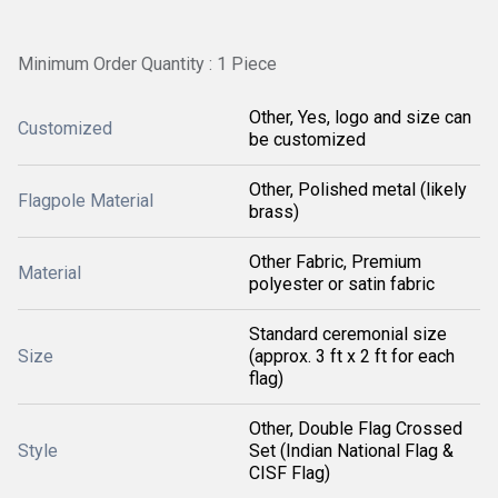
Minimum Order Quantity : 1 Piece
Other, Yes, logo and size can
Customized
be customized
Other, Polished metal (likely
Flagpole Material
brass)
Other Fabric, Premium
Material
polyester or satin fabric
Standard ceremonial size
Size
(approx. 3 ft x 2 ft for each
flag)
Other, Double Flag Crossed
Style
Set (Indian National Flag &
CISF Flag)