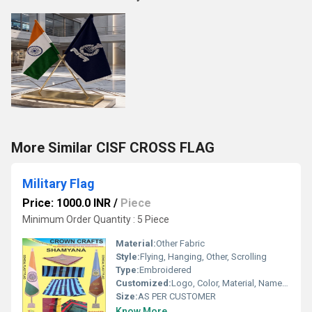
More Similar CISF CROSS FLAG
Military Flag
Price: 1000.0 INR
/
Piece
Minimum Order Quantity : 5 Piece
Material:
Other Fabric
Style:
Flying, Hanging, Other, Scrolling
Type:
Embroidered
Customized:
Logo, Color, Material, Name, Other
Size:
AS PER CUSTOMER
Know More