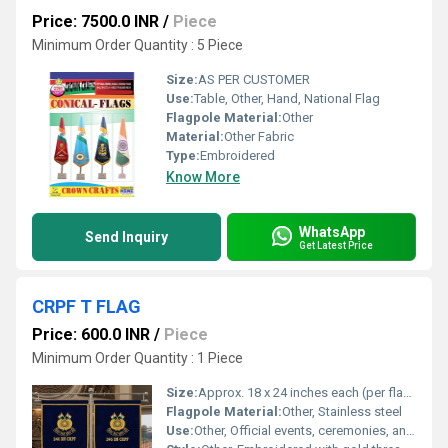
Price: 7500.0 INR
/
Piece
Minimum Order Quantity : 5 Piece
Size:
AS PER CUSTOMER
Use:
Table, Other, Hand, National Flag
Flagpole Material:
Other
Material:
Other Fabric
Type:
Embroidered
Know More
WhatsApp
Send Inquiry
Get Latest Price
CRPF T FLAG
Price: 600.0 INR
/
Piece
Minimum Order Quantity : 1 Piece
Size:
Approx. 18 x 24 inches each (per flag panel)
Flagpole Material:
Other, Stainless steel
Use:
Other, Official events, ceremonies, and office display