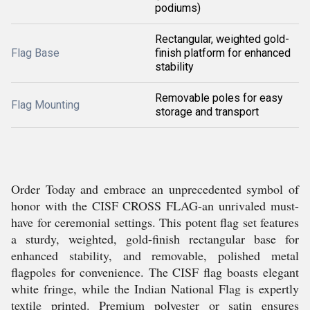
podiums)
Rectangular, weighted gold-
Flag Base
finish platform for enhanced
stability
Removable poles for easy
Flag Mounting
storage and transport
Order Today and embrace an unprecedented symbol of
honor with the CISF CROSS FLAG-an unrivaled must-
have for ceremonial settings. This potent flag set features
a sturdy, weighted, gold-finish rectangular base for
enhanced stability, and removable, polished metal
flagpoles for convenience. The CISF flag boasts elegant
white fringe, while the Indian National Flag is expertly
textile printed. Premium polyester or satin ensures