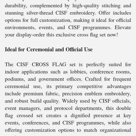
durability, complemented by high-quality stitching and
stunning silver-thread CISF embroidery. Offer includes
options for full customization, making it ideal for official
environments, events, and CISF programmes. Elevate
your display-order this exclusive cross flag set now!
Ideal for Ceremonial and Official Use
The CISF CROSS FLAG set is perfectly suited for
indoor applications such as lobbies, conference rooms,
podiums, and government offices. Crafted for frequent
ceremonial use, its primary competitive advantages
include premium fabric, precision emblem embroidery,
and robust build quality. Widely used by CISF officials,
event managers, and protocol departments, this double
flag crossed set creates a dignified presence at key
events, conferences, and CISF programmes, while also
offering customization options to match organizational