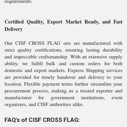
requirements.
Certified Quality, Export Market Ready, and Fast
Delivery
Our CISF CROSS FLAG sets are manufactured with
strict quality certifications, ensuring lasting durability
and impeccable craftsmanship. With an extensive supply
ability, we fulfill bulk and custom orders for both
domestic and export markets. Express Shipping services
are provided for timely handover and delivery to your
location. Flexible payment terms further streamline your
procurement process, making us a trusted exporter and
manufacturer for government institutions, event
organizers, and CISF authorities alike.
FAQ's of CISF CROSS FLAG: