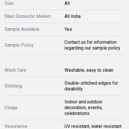
Size
All
Main Domestic Market
All India
Sample Available
Yes
Contact us for information
Sample Policy
regarding our sample policy
Wash Care
Washable, easy to clean
Double-stitched edges for
Stitching
durability
Indoor and outdoor
Usage
decoration, events,
celebrations
Resistance
UV resistant, water resistant