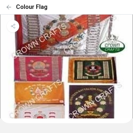
Colour Flag