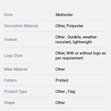
Color
Multicolor
Decoration Material
Other, Polyester
Other , Durable, weather-
Feature
resistant, lightweight
Other, With or without logo as
Logo Style
per requirement
Main Material
Other
Pattern
Printed
Product Type
Other , Flag
Shape
Other