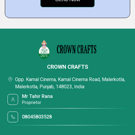
CROWN CRAFTS
Opp. Kamal Cinema, Kamal Cinema Road, Malerkotla,
Malerkotla, Punjab, 148023, India
Mr Tahir Rana
Proprietor
08045803528