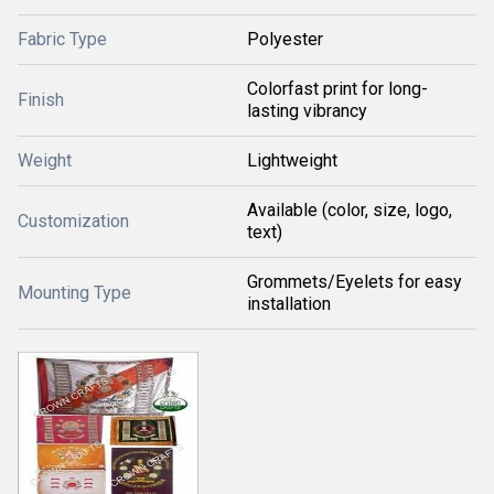
Fabric Type
Polyester
Colorfast print for long-
Finish
lasting vibrancy
Weight
Lightweight
Available (color, size, logo,
Customization
text)
Grommets/Eyelets for easy
Mounting Type
installation