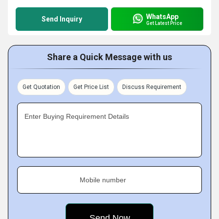
WhatsApp
Send Inquiry
Get Latest Price
Share a Quick Message with us
Get Quotation
Get Price List
Discuss Requirement
Enter Buying Requirement Details
Mobile number