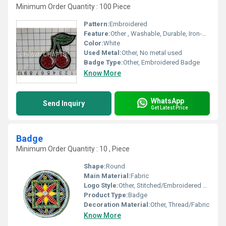
Minimum Order Quantity : 100 Piece
Pattern:
Embroidered
Feature:
Other , Washable, Durable, Iron-on or Sew-on back
Color:
White
Used Metal:
Other, No metal used
Badge Type:
Other, Embroidered Badge
Know More
WhatsApp
Send Inquiry
Get Latest Price
Badge
Minimum Order Quantity : 10 , Piece
Shape:
Round
Main Material:
Fabric
Logo Style:
Other, Stitched/Embroidered Logo
Product Type:
Badge
Decoration Material:
Other, Thread/Fabric
Know More