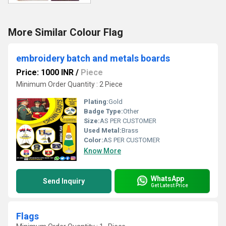
More Similar Colour Flag
embroidery batch and metals boards
Price: 1000 INR
/
Piece
Minimum Order Quantity : 2 Piece
Plating:
Gold
Badge Type:
Other
Size:
AS PER CUSTOMER
Used Metal:
Brass
Color:
AS PER CUSTOMER
Know More
WhatsApp
Send Inquiry
Get Latest Price
Flags