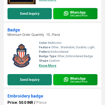
WhatsApp
Send Inquiry
Get Latest Price
Badge
Minimum Order Quantity : 10 , Piece
Color:
Multicolor
Feature:
Other , Washable, Durable, Lightweight
Pattern:
Embroidered
Badge Type:
Other, Embroidered Badge
Shape:
Custom
Know More
WhatsApp
Send Inquiry
Get Latest Price
Embroidery badge
Price: 50.0 INR
/
Piece