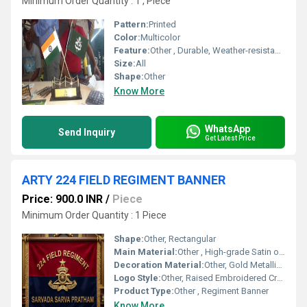
Minimum Order Quantity : 1 , Piece
Pattern:
Printed
Color:
Multicolor
Feature:
Other , Durable, Weather-resistant, Washable
Size:
All
Shape:
Other
Know More
WhatsApp
Send Inquiry
Get Latest Price
ARTY 224 FIELD REGIMENT BANNER
Price: 900.0 INR
/
Piece
Minimum Order Quantity : 1 Piece
Shape:
Other, Rectangular
Main Material:
Other , High-grade Satin or Velvet Fabric
Decoration Material:
Other, Gold Metallic Thread, Embroidered Fabric
Logo Style:
Other, Raised Embroidered Crest
Product Type:
Other , Regiment Banner
Know More