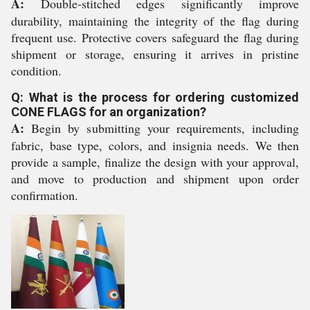
A:
Double-stitched edges significantly improve
durability, maintaining the integrity of the flag during
frequent use. Protective covers safeguard the flag during
shipment or storage, ensuring it arrives in pristine
condition.
Q: What is the process for ordering customized
CONE FLAGS for an organization?
A:
Begin by submitting your requirements, including
fabric, base type, colors, and insignia needs. We then
provide a sample, finalize the design with your approval,
and move to production and shipment upon order
confirmation.