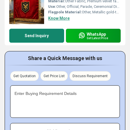
Material:
Other Fabric, Premium velvet fabric
Use:
Other, Official, Parade, Ceremonial Display
Flagpole Material:
Other, Metallic gold-tone pole with ornamental top finial
Know More
WhatsApp
Send Inquiry
Get Latest Price
Share a Quick Message with us
Get Quotation
Get Price List
Discuss Requirement
Enter Buying Requirement Details