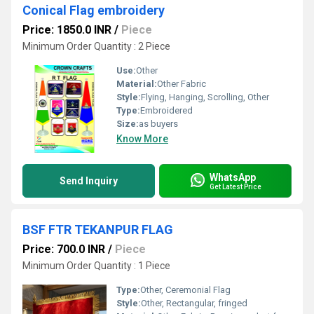
Conical Flag embroidery
Price: 1850.0 INR
/
Piece
Minimum Order Quantity : 2 Piece
Use:
Other
Material:
Other Fabric
Style:
Flying, Hanging, Scrolling, Other
Type:
Embroidered
Size:
as buyers
Know More
WhatsApp
Send Inquiry
Get Latest Price
BSF FTR TEKANPUR FLAG
Price: 700.0 INR
/
Piece
Minimum Order Quantity : 1 Piece
Type:
Other, Ceremonial Flag
Style:
Other, Rectangular, fringed