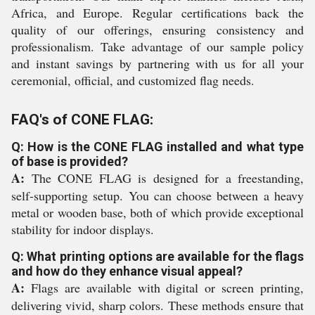
Africa, and Europe. Regular certifications back the
quality of our offerings, ensuring consistency and
professionalism. Take advantage of our sample policy
and instant savings by partnering with us for all your
ceremonial, official, and customized flag needs.
FAQ's of CONE FLAG:
Q: How is the CONE FLAG installed and what type
of base is provided?
A:
The CONE FLAG is designed for a freestanding,
self-supporting setup. You can choose between a heavy
metal or wooden base, both of which provide exceptional
stability for indoor displays.
Q: What printing options are available for the flags
and how do they enhance visual appeal?
A:
Flags are available with digital or screen printing,
delivering vivid, sharp colors. These methods ensure that