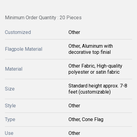
Minimum Order Quantity : 20 Pieces
Customized
Other
Other, Aluminum with
Flagpole Material
decorative top finial
Other Fabric, High-quality
Material
polyester or satin fabric
Standard height approx. 7-8
Size
feet (customizable)
Style
Other
Type
Other, Cone Flag
Use
Other