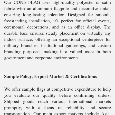
Our CONE FLAG uses high-quality polyester or satin
fabric with an aluminum flagpole and decorative finial,
ensuring long-lasting splendor. Designed for smooth,
freestanding installation, it's perfect for official events,
ceremonial decorations, and as an office display. The
durable base ensures steady placement on virtually any
indoor surface, offering an exceptional centerpiece for
military branches, institutional gatherings, and custom
branding purposes, making it a valued asset in both
government and corporate environments.
Sample Policy, Export Market & Certifications
We offer sample flags at competitive expenditure to help
you evaluate our quality before confirming orders.
Shipped goods reach various international markets
promptly, with a focus on reliability and secure
transportation. Our main export markets include Asia,