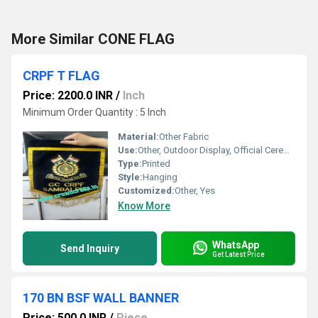
More Similar CONE FLAG
CRPF T FLAG
Price: 2200.0 INR
/
Inch
Minimum Order Quantity : 5 Inch
Material:
Other Fabric
Use:
Other, Outdoor Display, Official Ceremonies, Parades
Type:
Printed
Style:
Hanging
Customized:
Other, Yes
Know More
WhatsApp
Send Inquiry
Get Latest Price
170 BN BSF WALL BANNER
Price: 500.0 INR
/
Piece