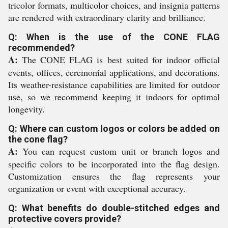
tricolor formats, multicolor choices, and insignia patterns
are rendered with extraordinary clarity and brilliance.
Q: When is the use of the CONE FLAG
recommended?
A:
The CONE FLAG is best suited for indoor official
events, offices, ceremonial applications, and decorations.
Its weather-resistance capabilities are limited for outdoor
use, so we recommend keeping it indoors for optimal
longevity.
Q: Where can custom logos or colors be added on
the cone flag?
A:
You can request custom unit or branch logos and
specific colors to be incorporated into the flag design.
Customization ensures the flag represents your
organization or event with exceptional accuracy.
Q: What benefits do double-stitched edges and
protective covers provide?