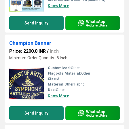
Know More
WhatsApp
Send Inquiry
Get Latest Price
Champion Banner
Price: 2200.0 INR
/
Inch
Minimum Order Quantity : 5 Inch
Customized:
Other
Flagpole Material:
Other
Size:
All
Material:
Other Fabric
Use:
Other
Know More
WhatsApp
Send Inquiry
Get Latest Price