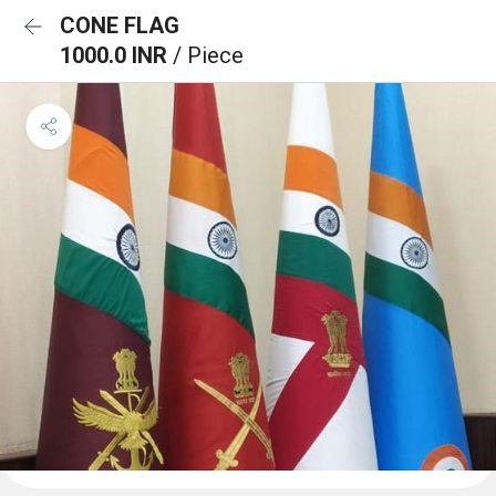
CONE FLAG
1000.0 INR
/ Piece