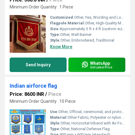
Minimum Order Quantity : 1 Piece
Customized:
Other, Yes, Wording and Logo Can Be Customized
Flagpole Material:
Other, High-Quality Metal with Ornate Golden Finish
Size:
Approximately 3 ft x 4 ft (custom sizes available)
Type:
Other, Wall Banner
Style:
Other, Embroidered, Traditional
Know More
WhatsApp
Send Inquiry
Get Latest Price
Indian airforce flag
Price: 8600 INR
/
Piece
Minimum Order Quantity : 10 Piece
Use:
Other, Official, ceremonial, and protocol purposes
Material:
Other Fabric, Polyester or nylon fabric
Style:
Other, Horizontal triband with Air Force Roundel and Emblem
Type:
Other, National Defense Flag
Size:
900 mm x 600 mm (standard)