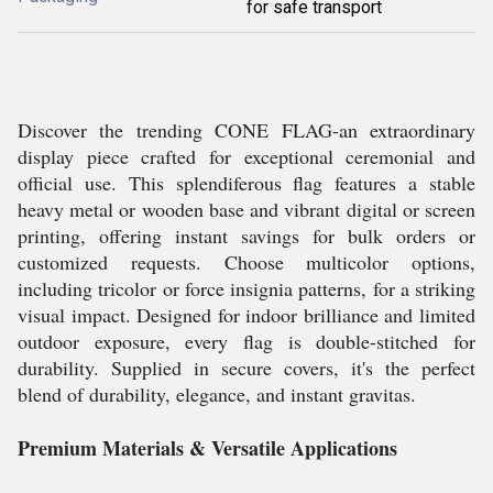
for safe transport
Discover the trending CONE FLAG-an extraordinary
display piece crafted for exceptional ceremonial and
official use. This splendiferous flag features a stable
heavy metal or wooden base and vibrant digital or screen
printing, offering instant savings for bulk orders or
customized requests. Choose multicolor options,
including tricolor or force insignia patterns, for a striking
visual impact. Designed for indoor brilliance and limited
outdoor exposure, every flag is double-stitched for
durability. Supplied in secure covers, it's the perfect
blend of durability, elegance, and instant gravitas.
Premium Materials & Versatile Applications