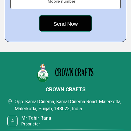
Mobile number
CROWN CRAFTS
Opp. Kamal Cinema, Kamal Cinema Road, Malerkotla,
Malerkotla, Punjab, 148023, India
Mr Tahir Rana
Proprietor