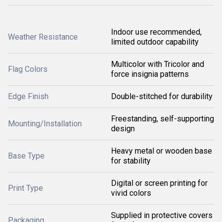
Indoor use recommended,
Weather Resistance
limited outdoor capability
Multicolor with Tricolor and
Flag Colors
force insignia patterns
Edge Finish
Double-stitched for durability
Freestanding, self-supporting
Mounting/Installation
design
Heavy metal or wooden base
Base Type
for stability
Digital or screen printing for
Print Type
vivid colors
Supplied in protective covers
Packaging