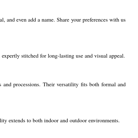
rial, and even add a name. Share your preferences with us
expertly stitched for long-lasting use and visual appeal.
s and processions. Their versatility fits both formal and
lity extends to both indoor and outdoor environments.