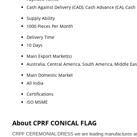
Cash Against Delivery (CAD), Cash Advance (CA), Cash 
Supply Ability
1000 Pieces Per Month
Delivery Time
10 Days
Main Export Market(s)
Australia, Central America, South America, Middle Eas
Main Domestic Market
All India
Certifications
ISO MSME
About CPRF CONICAL FLAG
CRPF CEREMONIAL DRESS we are leading manufactures and exporte