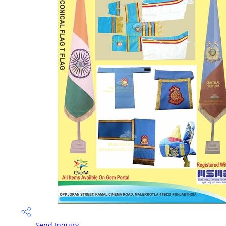
Send Inquiry