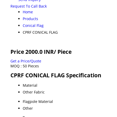
Request To Call Back
Home
Products
Conical Flag
CPRF CONICAL FLAG
Price 2000.0 INR
/ Piece
Get a Price/Quote
MOQ :
50 Pieces
CPRF CONICAL FLAG Specification
Material
Other Fabric
Flagpole Material
Other