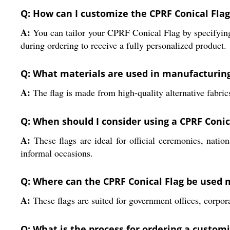
Q: How can I customize the CPRF Conical Fla
A:
You can tailor your CPRF Conical Flag by specifying s
during ordering to receive a fully personalized product.
Q: What materials are used in manufacturing
A:
The flag is made from high-quality alternative fabrics
Q: When should I consider using a CPRF Conic
A:
These flags are ideal for official ceremonies, nationa
informal occasions.
Q: Where can the CPRF Conical Flag be used m
A:
These flags are suited for government offices, corpo
Q: What is the process for ordering a custom