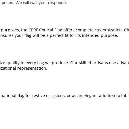
t prices. We will wait your response.
e purposes, the CPRF Conical Flag offers complete customization. Ch
sures your flag will be a perfect fit for its intended purpose.
ze quality in every flag we produce. Our skilled artisans use adva
izational representation.
national flag for festive occasions, or as an elegant addition to tab