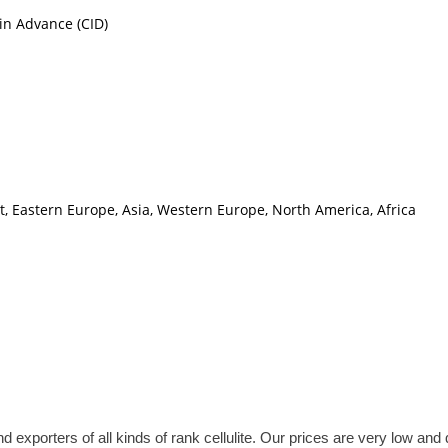
in Advance (CID)
t, Eastern Europe, Asia, Western Europe, North America, Africa
rs of all kinds of rank cellulite. Our prices are very low and qua