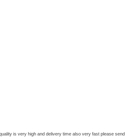
lity is very high and delivery time also very fast please send