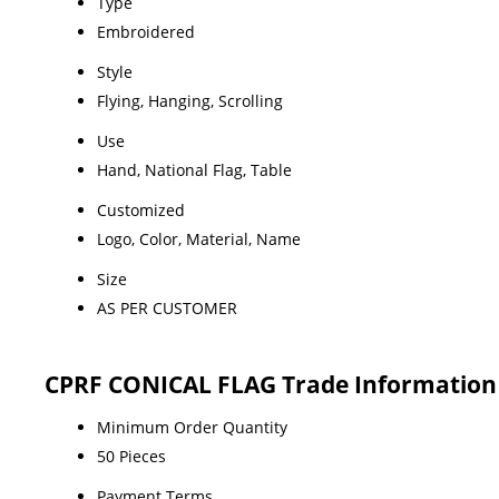
Type
Embroidered
Style
Flying, Hanging, Scrolling
Use
Hand, National Flag, Table
Customized
Logo, Color, Material, Name
Size
AS PER CUSTOMER
CPRF CONICAL FLAG Trade Information
Minimum Order Quantity
50 Pieces
Payment Terms