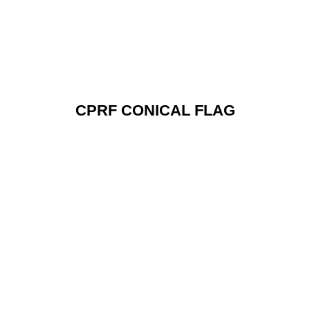
CPRF CONICAL FLAG