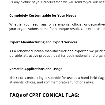
us any picture of your product then we will send to you our bes
Completely Customizable for Your Needs
Whether you need flags for ceremonial, official, or decorativ
your organizations name for a unique result. Our expertise en
Expert Manufacturing and Export Services
As a renowned Indian manufacturer and exporter, we prioriti
durable, attractive product ideal for both national and organ
Versatile Applications and Usage
The CPRF Conical Flag is suitable for use as a hand-held flag, 
at events, offices, and commemorative functions alike.
FAQs of CPRF CONICAL FLAG: