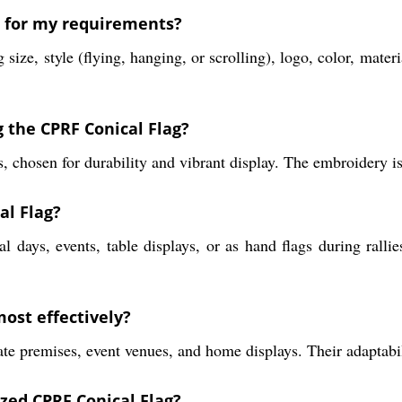
g for my requirements?
ize, style (flying, hanging, or scrolling), logo, color, mate
 the CPRF Conical Flag?
, chosen for durability and vibrant display. The embroidery is 
al Flag?
l days, events, table displays, or as hand flags during rallie
ost effectively?
rate premises, event venues, and home displays. Their adaptabi
ized CPRF Conical Flag?