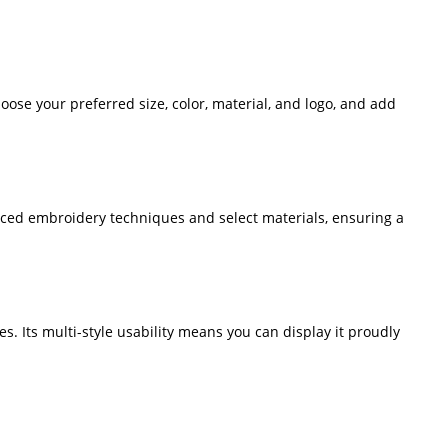
oose your preferred size, color, material, and logo, and add
nced embroidery techniques and select materials, ensuring a
les. Its multi-style usability means you can display it proudly