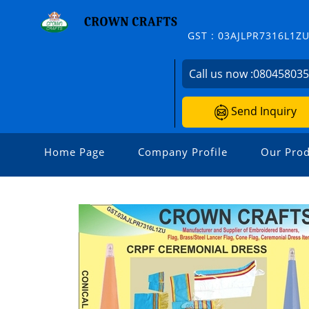
GST : 03AJLPR7316L1Z
Call us now :
08045803
Send Inquiry
Home Page
Company Profile
Our Prod