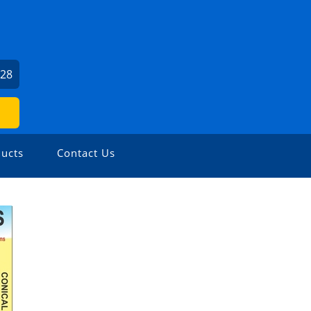
U
528
ucts
Contact Us