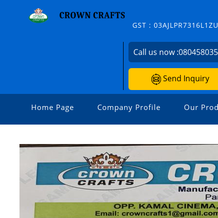
GST : 03AJLPR7316L1Z
Call us now :
08045803
Send Inquiry
Home Page
Company Profile
Our Prod