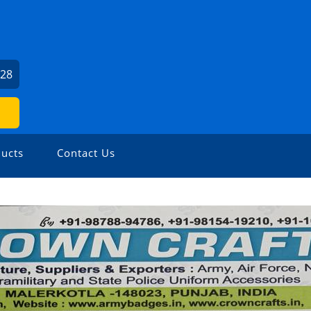
U
528
ucts
Contact Us