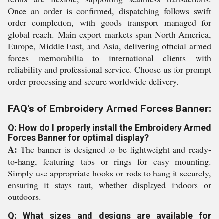
Once an order is confirmed, dispatching follows swift
order completion, with goods transport managed for
global reach. Main export markets span North America,
Europe, Middle East, and Asia, delivering official armed
forces memorabilia to international clients with
reliability and professional service. Choose us for prompt
order processing and secure worldwide delivery.
FAQ's of Embroidery Armed Forces Banner:
Q: How do I properly install the Embroidery Armed
Forces Banner for optimal display?
A:
The banner is designed to be lightweight and ready-
to-hang, featuring tabs or rings for easy mounting.
Simply use appropriate hooks or rods to hang it securely,
ensuring it stays taut, whether displayed indoors or
outdoors.
Q: What sizes and designs are available for