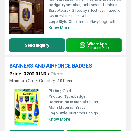
Badge Type:
Other, Embroidered Emblem
Size:
Approx. 2 feet by 3 feet (estimated visually)
Color:
White, Blue, Gold
Logo Style:
Other, Indian Navy Logo with Anchor and Ashoka Emblem
Know More
WhatsApp
Send Inquiry
Get Latest Price
BANNERS AND AIRFORCE BADGES
Price: 3200.0 INR
/
Piece
Minimum Order Quantity : 10 Piece
Plating:
Gold
Product Type:
Badge
Decoration Material:
Cloths
Main Material:
Brass
Logo Style:
Customer Design
Know More