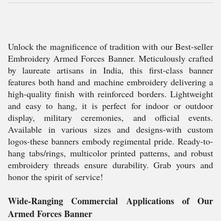
Unlock the magnificence of tradition with our Best-seller
Embroidery Armed Forces Banner. Meticulously crafted
by laureate artisans in India, this first-class banner
features both hand and machine embroidery delivering a
high-quality finish with reinforced borders. Lightweight
and easy to hang, it is perfect for indoor or outdoor
display, military ceremonies, and official events.
Available in various sizes and designs-with custom
logos-these banners embody regimental pride. Ready-to-
hang tabs/rings, multicolor printed patterns, and robust
embroidery threads ensure durability. Grab yours and
honor the spirit of service!
Wide-Ranging Commercial Applications of Our
Armed Forces Banner