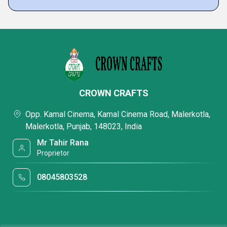
CROWN CRAFTS
Opp. Kamal Cinema, Kamal Cinema Road, Malerkotla,
Malerkotla, Punjab, 148023, India
Mr Tahir Rana
Proprietor
08045803528