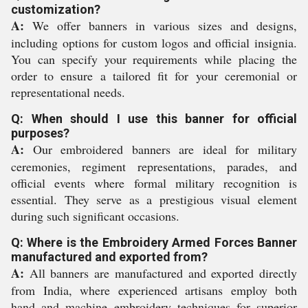
customization?
A:
We offer banners in various sizes and designs,
including options for custom logos and official insignia.
You can specify your requirements while placing the
order to ensure a tailored fit for your ceremonial or
representational needs.
Q: When should I use this banner for official
purposes?
A:
Our embroidered banners are ideal for military
ceremonies, regiment representations, parades, and
official events where formal military recognition is
essential. They serve as a prestigious visual element
during such significant occasions.
Q: Where is the Embroidery Armed Forces Banner
manufactured and exported from?
A:
All banners are manufactured and exported directly
from India, where experienced artisans employ both
hand and machine embroidery techniques for superior