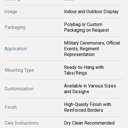
Usage
Indoor and Outdoor Display
Polybag or Custom
Packaging
Packaging on Request
Military Ceremonies, Official
Application
Events, Regiment
Representation
Ready-to-Hang with
Mounting Type
Tabs/Rings
Available in Various Sizes
Customisation
and Designs
High-Quality Finish with
Finish
Reinforced Borders
Care Instructions
Dry Clean Recommended