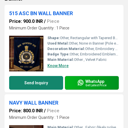
515 ASC BN WALL BANNER
Price: 900.0 INR
/
Piece
Minimum Order Quantity : 1 Piece
Shape:
Other, Rectangular with Tapered Bottom
Used Metal:
Other, None in Banner (Pole ends may be plated metal)
Decoration Material:
Other, Embroidery Thread
Badge Type:
Other, Embroidered Emblem Banner
Main Material:
Other , Velvet Fabric
Know More
WhatsApp
Send Inquiry
Get Latest Price
NAVY WALL BANNER
Price: 800.0 INR
/
Piece
Minimum Order Quantity : 1 Piece
Main Material:
Other , Fabric (likely polyester or cotton)