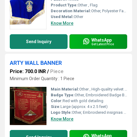
Product Type:
Other , Flag
Decoration Material:
Other, Polyester Fabric
Used Metal:
Other
Know More
WhatsApp
Send Inquiry
Get Latest Price
ARTY WALL BANNER
Price: 700.0 INR
/
Piece
Minimum Order Quantity : 1 Piece
Main Material:
Other , High-quality velvet or felt fabric
Badge Type:
Other, Embroidered Badge Banner
Color:
Red with gold detailing
Size:
Large (approx. 4 x 2.5 feet)
Logo Style:
Other, Embroidered insignias with detailed crests
Know More
WhatsApp