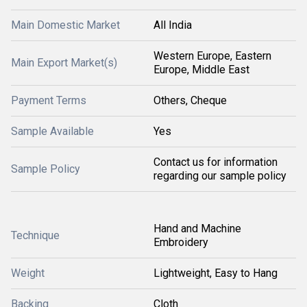
Main Domestic Market
All India
Western Europe, Eastern
Main Export Market(s)
Europe, Middle East
Payment Terms
Others, Cheque
Sample Available
Yes
Contact us for information
Sample Policy
regarding our sample policy
Hand and Machine
Technique
Embroidery
Weight
Lightweight, Easy to Hang
Backing
Cloth