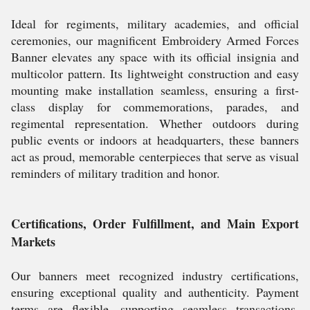
Ideal for regiments, military academies, and official
ceremonies, our magnificent Embroidery Armed Forces
Banner elevates any space with its official insignia and
multicolor pattern. Its lightweight construction and easy
mounting make installation seamless, ensuring a first-
class display for commemorations, parades, and
regimental representation. Whether outdoors during
public events or indoors at headquarters, these banners
act as proud, memorable centerpieces that serve as visual
reminders of military tradition and honor.
Certifications, Order Fulfillment, and Main Export
Markets
Our banners meet recognized industry certifications,
ensuring exceptional quality and authenticity. Payment
terms are flexible, supporting seamless transactions.