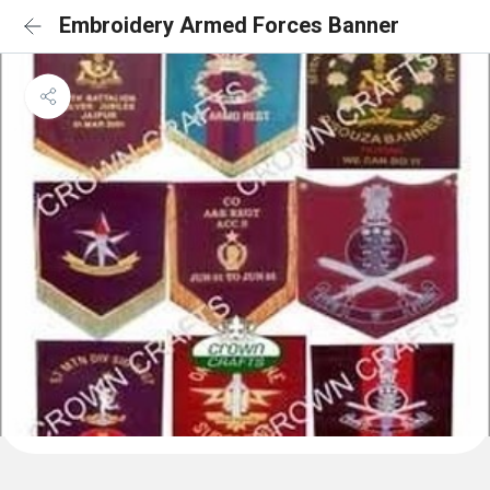
Embroidery Armed Forces Banner