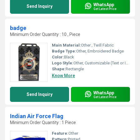
WhatsApp
Send Inquiry
Get Latest Price
badge
Minimum Order Quantity : 10 , Piece
Main Material:
Other , Twill Fabric
Badge Type:
Other, Embroidered Badge
Color:
Black
Logo Style:
Other, Customizable (Text or Image)
Shape:
Rectangle
Know More
WhatsApp
Send Inquiry
Get Latest Price
Indian Air Force Flag
Minimum Order Quantity : 1 Piece
Feature:
Other
Pattern:
Printed