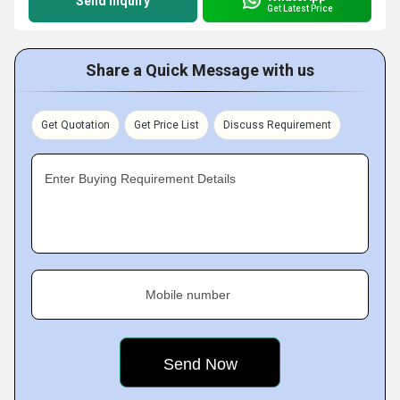
Send Inquiry
Get Latest Price
Share a Quick Message with us
Get Quotation
Get Price List
Discuss Requirement
Enter Buying Requirement Details
Mobile number