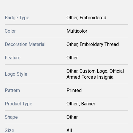
Badge Type
Other, Embroidered
Color
Multicolor
Decoration Material
Other, Embroidery Thread
Feature
Other
Other, Custom Logo, Official
Logo Style
Armed Forces Insignia
Pattern
Printed
Product Type
Other , Banner
Shape
Other
Size
All