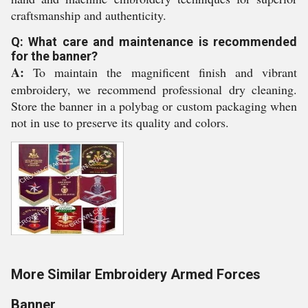
craftsmanship and authenticity.
Q: What care and maintenance is recommended
for the banner?
A:
To maintain the magnificent finish and vibrant
embroidery, we recommend professional dry cleaning.
Store the banner in a polybag or custom packaging when
not in use to preserve its quality and colors.
More Similar Embroidery Armed Forces
Banner