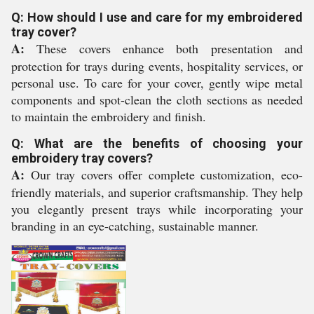
Q: How should I use and care for my embroidered
tray cover?
A:
These covers enhance both presentation and
protection for trays during events, hospitality services, or
personal use. To care for your cover, gently wipe metal
components and spot-clean the cloth sections as needed
to maintain the embroidery and finish.
Q: What are the benefits of choosing your
embroidery tray covers?
A:
Our tray covers offer complete customization, eco-
friendly materials, and superior craftsmanship. They help
you elegantly present trays while incorporating your
branding in an eye-catching, sustainable manner.