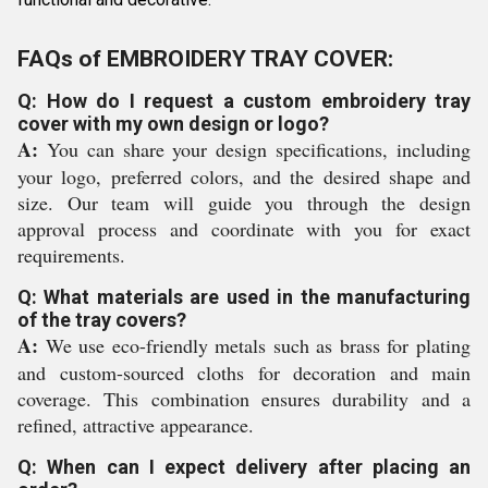
FAQs of EMBROIDERY TRAY COVER:
Q: How do I request a custom embroidery tray
cover with my own design or logo?
A:
You can share your design specifications, including
your logo, preferred colors, and the desired shape and
size. Our team will guide you through the design
approval process and coordinate with you for exact
requirements.
Q: What materials are used in the manufacturing
of the tray covers?
A:
We use eco-friendly metals such as brass for plating
and custom-sourced cloths for decoration and main
coverage. This combination ensures durability and a
refined, attractive appearance.
Q: When can I expect delivery after placing an