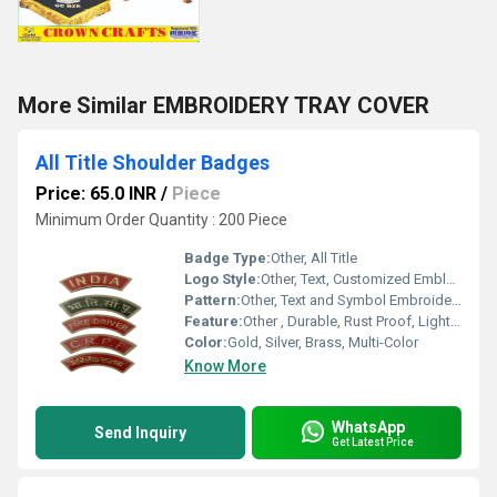
More Similar EMBROIDERY TRAY COVER
All Title Shoulder Badges
Price: 65.0 INR
/
Piece
Minimum Order Quantity : 200 Piece
Badge Type:
Other, All Title
Logo Style:
Other, Text, Customized Emblem or Logo
Pattern:
Other, Text and Symbol Embroidery
Feature:
Other , Durable, Rust Proof, Lightweight, Easy to Attach
Color:
Gold, Silver, Brass, Multi-Color
Know More
WhatsApp
Send Inquiry
Get Latest Price