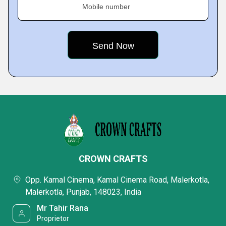
Mobile number
CROWN CRAFTS
Opp. Kamal Cinema, Kamal Cinema Road, Malerkotla,
Malerkotla, Punjab, 148023, India
Mr Tahir Rana
Proprietor