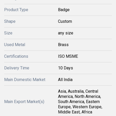
Product Type
Badge
Shape
Custom
Size
any size
Used Metal
Brass
Certifications
ISO MSME
Delivery Time
10 Days
Main Domestic Market
All India
Asia, Australia, Central
America, North America,
Main Export Market(s)
South America, Eastern
Europe, Western Europe,
Middle East, Africa