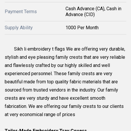
Cash Advance (CA), Cash in
Payment Terms
Advance (CID)
Supply Ability
1000 Per Month
Sikh li embroidery t flags We are offering very durable,
stylish and eye pleasing family crests that are very reliable
and flawlessly crafted by our highly skilled and well
experienced personnel. These family crests are very
beautiful made from top quality fabric materials that are
sourced from trusted vendors in the industry. Our family
crests are very sturdy and have excellent smooth
fabrication. We are offering our family crests to our clients
at very economical range of prices
Tailor-Made Embroidery Tray Covers