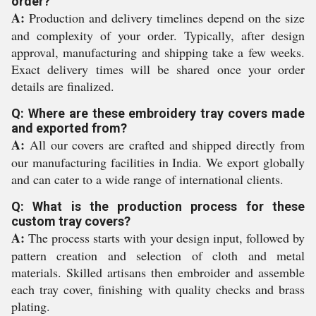
order?
A:
Production and delivery timelines depend on the size
and complexity of your order. Typically, after design
approval, manufacturing and shipping take a few weeks.
Exact delivery times will be shared once your order
details are finalized.
Q: Where are these embroidery tray covers made
and exported from?
A:
All our covers are crafted and shipped directly from
our manufacturing facilities in India. We export globally
and can cater to a wide range of international clients.
Q: What is the production process for these
custom tray covers?
A:
The process starts with your design input, followed by
pattern creation and selection of cloth and metal
materials. Skilled artisans then embroider and assemble
each tray cover, finishing with quality checks and brass
plating.