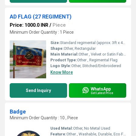
AD FLAG (27 REGIMENT)
Price: 1000.0 INR
/
Piece
Minimum Order Quantity : 1 Piece
Size:
Standard regimental (approx. 3ft x 4ft)
Shape:
Other, Rectangular
Main Material:
Other , Velvet or Satin Fabric
Product Type:
Other , Regimental Flag
Logo Style:
Other, Stitched/Embroidered
Know More
WhatsApp
Send Inquiry
Get Latest Price
Badge
Minimum Order Quantity : 10 , Piece
Used Metal:
Other, No Metal Used
Feature:
Other , Washable, Durable, Eco Friendly, Fade Resistant