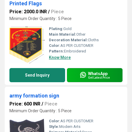
Printed Flags
Price: 2000.0 INR
/
Piece
Minimum Order Quantity : 5 Piece
Plating:
Gold
Main Material:
Other
Decoration Material:
Cloths
Color:
AS PER CUSTOMER
Pattern:
Embroidered
Know More
WhatsApp
Send Inquiry
Get Latest Price
army formation sign
Price: 600 INR
/
Piece
Minimum Order Quantity : 5 Piece
Color:
AS PER CUSTOMER
Style:
Modern Arts