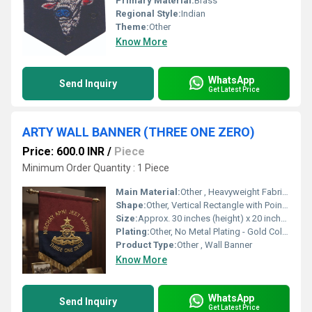
Primary Material:
Brass
Regional Style:
Indian
Theme:
Other
Know More
WhatsApp
Send Inquiry
Get Latest Price
ARTY WALL BANNER (THREE ONE ZERO)
Price: 600.0 INR
/
Piece
Minimum Order Quantity : 1 Piece
Main Material:
Other , Heavyweight Fabric (Likely Velvet or Felt)
Shape:
Other, Vertical Rectangle with Pointed Base
Size:
Approx. 30 inches (height) x 20 inches (width)
Plating:
Other, No Metal Plating - Gold Color Embroidery
Product Type:
Other , Wall Banner
Know More
WhatsApp
Send Inquiry
Get Latest Price