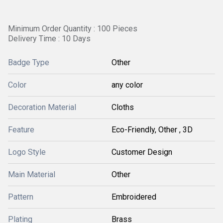
Minimum Order Quantity : 100 Pieces
Delivery Time : 10 Days
Badge Type
Other
Color
any color
Decoration Material
Cloths
Feature
Eco-Friendly, Other , 3D
Logo Style
Customer Design
Main Material
Other
Pattern
Embroidered
Plating
Brass