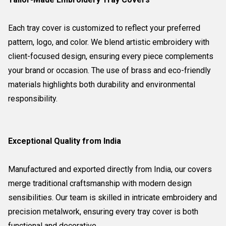
Each tray cover is customized to reflect your preferred
pattern, logo, and color. We blend artistic embroidery with
client-focused design, ensuring every piece complements
your brand or occasion. The use of brass and eco-friendly
materials highlights both durability and environmental
responsibility.
Exceptional Quality from India
Manufactured and exported directly from India, our covers
merge traditional craftsmanship with modern design
sensibilities. Our team is skilled in intricate embroidery and
precision metalwork, ensuring every tray cover is both
functional and decorative.