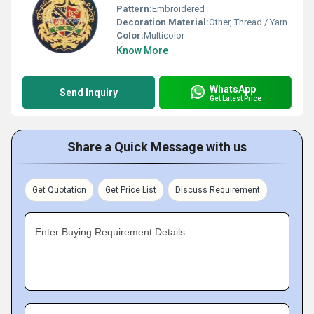
Pattern:
Embroidered
Decoration Material:
Other, Thread / Yarn
Color:
Multicolor
Know More
WhatsApp
Send Inquiry
Get Latest Price
Share a Quick Message with us
Get Quotation
Get Price List
Discuss Requirement
Enter Buying Requirement Details