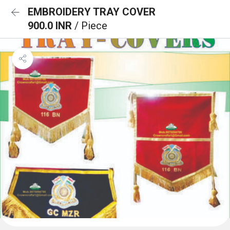
EMBROIDERY TRAY COVER
900.0 INR
/ Piece