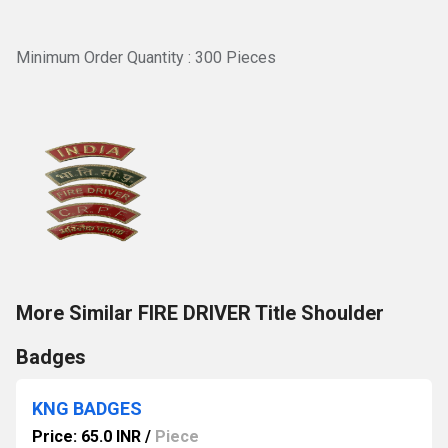
Minimum Order Quantity : 300 Pieces
More Similar FIRE DRIVER Title Shoulder
Badges
KNG BADGES
Price: 65.0 INR
/
Piece