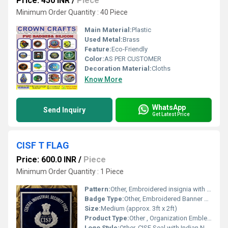
Price: 450 INR
/
Piece
Minimum Order Quantity : 40 Piece
Main Material:
Plastic
Used Metal:
Brass
Feature:
Eco-Friendly
Color:
AS PER CUSTOMER
Decoration Material:
Cloths
Know More
WhatsApp
Send Inquiry
Get Latest Price
CISF T FLAG
Price: 600.0 INR
/
Piece
Minimum Order Quantity : 1 Piece
Pattern:
Other, Embroidered insignia with fringed border
Badge Type:
Other, Embroidered Banner Badge
Size:
Medium (approx. 3ft x 2ft)
Product Type:
Other , Organization Emblem Flag
Logo Style:
Other, CISF Seal with Indian National Emblem and Laurels