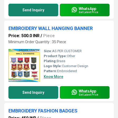
WhatsApp
Send Inquiry
Get Latest Price
EMBROIDERY WALL HANGING BANNER
Price: 500.0 INR
/
Piece
Minimum Order Quantity : 35 Piece
Size:
AS PER CUSTOMER
Product Type:
Other
Plating:
Brass
Logo Style:
Customer Design
Pattern:
Embroidered
Know More
WhatsApp
Send Inquiry
Get Latest Price
EMBROIDERY FASHION BADGES