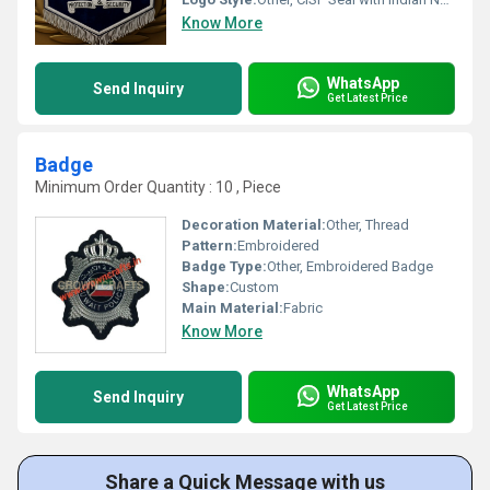
Know More
WhatsApp
Send Inquiry
Get Latest Price
Badge
Minimum Order Quantity : 10 , Piece
Decoration Material:
Other, Thread
Pattern:
Embroidered
Badge Type:
Other, Embroidered Badge
Shape:
Custom
Main Material:
Fabric
Know More
WhatsApp
Send Inquiry
Get Latest Price
Share a Quick Message with us