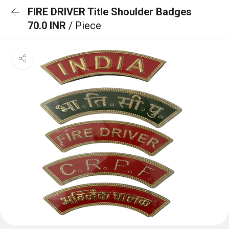
FIRE DRIVER Title Shoulder Badges
70.0 INR
/ Piece