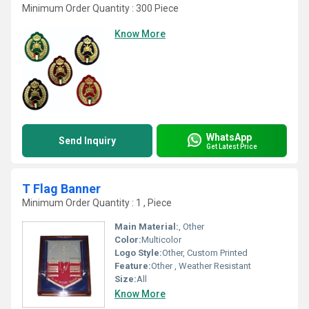
Minimum Order Quantity : 300 Piece
Know More
WhatsApp
Send Inquiry
Get Latest Price
T Flag Banner
Minimum Order Quantity : 1 , Piece
Main Material:
, Other
Color:
Multicolor
Logo Style:
Other, Custom Printed
Feature:
Other , Weather Resistant
Size:
All
Know More