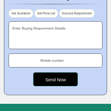
Get Quotation
Get Price List
Discuss Requirement
Enter Buying Requirement Details
Mobile number