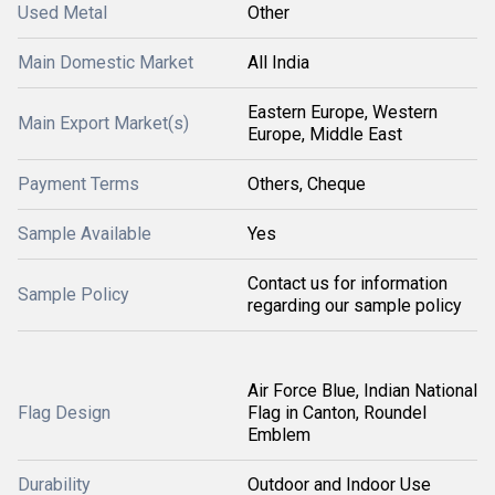
Used Metal
Other
Main Domestic Market
All India
Eastern Europe, Western
Main Export Market(s)
Europe, Middle East
Payment Terms
Others, Cheque
Sample Available
Yes
Contact us for information
Sample Policy
regarding our sample policy
Air Force Blue, Indian National
Flag Design
Flag in Canton, Roundel
Emblem
Durability
Outdoor and Indoor Use