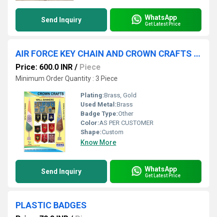
WhatsApp
Send Inquiry
Get Latest Price
AIR FORCE KEY CHAIN AND CROWN CRAFTS TEMPLATE
Price: 600.0 INR
/
Piece
Minimum Order Quantity : 3 Piece
Plating:
Brass, Gold
Used Metal:
Brass
Badge Type:
Other
Color:
AS PER CUSTOMER
Shape:
Custom
Know More
WhatsApp
Send Inquiry
Get Latest Price
PLASTIC BADGES