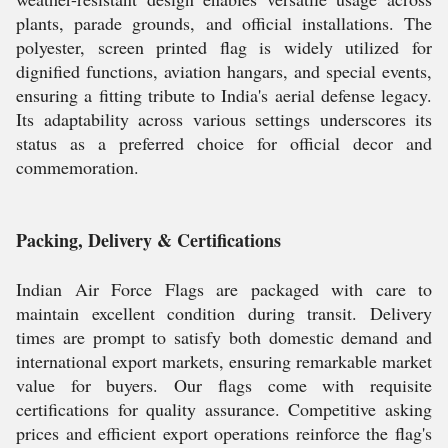
plants, parade grounds, and official installations. The
polyester, screen printed flag is widely utilized for
dignified functions, aviation hangars, and special events,
ensuring a fitting tribute to India's aerial defense legacy.
Its adaptability across various settings underscores its
status as a preferred choice for official decor and
commemoration.
Packing, Delivery & Certifications
Indian Air Force Flags are packaged with care to
maintain excellent condition during transit. Delivery
times are prompt to satisfy both domestic demand and
international export markets, ensuring remarkable market
value for buyers. Our flags come with requisite
certifications for quality assurance. Competitive asking
prices and efficient export operations reinforce the flag's