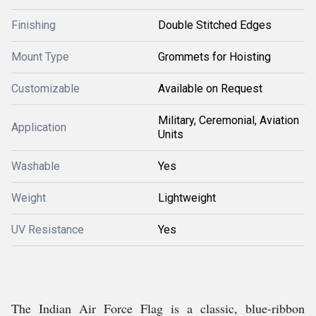
Finishing
Double Stitched Edges
Mount Type
Grommets for Hoisting
Customizable
Available on Request
Military, Ceremonial, Aviation
Application
Units
Washable
Yes
Weight
Lightweight
UV Resistance
Yes
The Indian Air Force Flag is a classic, blue-ribbon