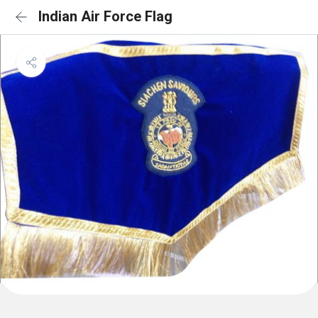
Indian Air Force Flag