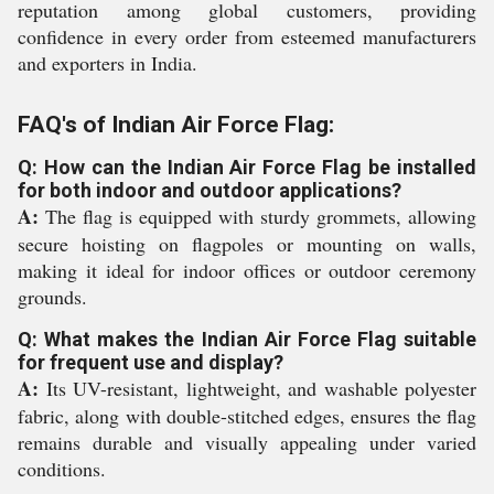
reputation among global customers, providing
confidence in every order from esteemed manufacturers
and exporters in India.
FAQ's of Indian Air Force Flag:
Q: How can the Indian Air Force Flag be installed
for both indoor and outdoor applications?
A:
The flag is equipped with sturdy grommets, allowing
secure hoisting on flagpoles or mounting on walls,
making it ideal for indoor offices or outdoor ceremony
grounds.
Q: What makes the Indian Air Force Flag suitable
for frequent use and display?
A:
Its UV-resistant, lightweight, and washable polyester
fabric, along with double-stitched edges, ensures the flag
remains durable and visually appealing under varied
conditions.