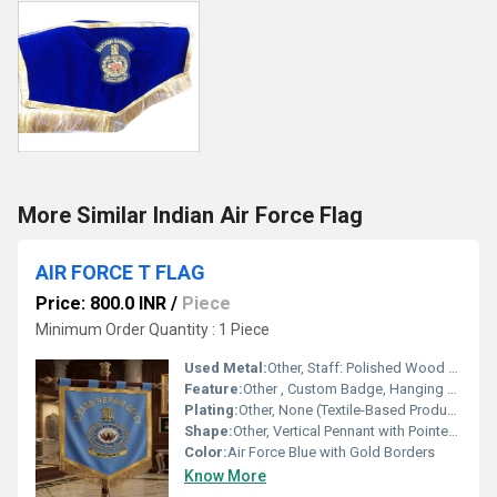
More Similar Indian Air Force Flag
AIR FORCE T FLAG
Price: 800.0 INR
/
Piece
Minimum Order Quantity : 1 Piece
Used Metal:
Other, Staff: Polished Wood with Brass Finial
Feature:
Other , Custom Badge, Hanging Style, Tasselled Border, Institutional Use
Plating:
Other, None (Textile-Based Product)
Shape:
Other, Vertical Pennant with Pointed Lower Edge
Color:
Air Force Blue with Gold Borders
Know More