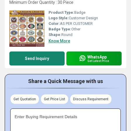
Minimum Order Quantity : 30 Piece
Product Type:
Badge
Logo Style:
Customer Design
Color:
AS PER CUSTOMER
Badge Type:
Other
Shape:
Round
Know More
WhatsApp
Send Inquiry
Get Latest Price
Share a Quick Message with us
Get Quotation
Get Price List
Discuss Requirement
Enter Buying Requirement Details