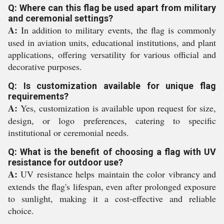
Q: Where can this flag be used apart from military
and ceremonial settings?
A:
In addition to military events, the flag is commonly
used in aviation units, educational institutions, and plant
applications, offering versatility for various official and
decorative purposes.
Q: Is customization available for unique flag
requirements?
A:
Yes, customization is available upon request for size,
design, or logo preferences, catering to specific
institutional or ceremonial needs.
Q: What is the benefit of choosing a flag with UV
resistance for outdoor use?
A:
UV resistance helps maintain the color vibrancy and
extends the flag's lifespan, even after prolonged exposure
to sunlight, making it a cost-effective and reliable
choice.