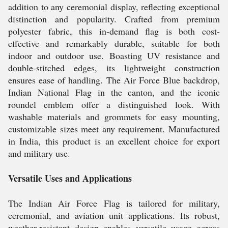
addition to any ceremonial display, reflecting exceptional
distinction and popularity. Crafted from premium
polyester fabric, this in-demand flag is both cost-
effective and remarkably durable, suitable for both
indoor and outdoor use. Boasting UV resistance and
double-stitched edges, its lightweight construction
ensures ease of handling. The Air Force Blue backdrop,
Indian National Flag in the canton, and the iconic
roundel emblem offer a distinguished look. With
washable materials and grommets for easy mounting,
customizable sizes meet any requirement. Manufactured
in India, this product is an excellent choice for export
and military use.
Versatile Uses and Applications
The Indian Air Force Flag is tailored for military,
ceremonial, and aviation unit applications. Its robust,
weather-resistant design enables versatile usage across