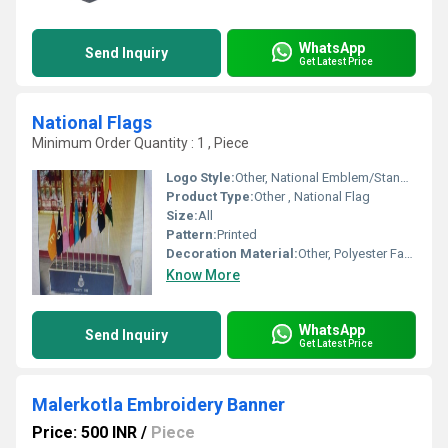
WhatsApp
Send Inquiry
Get Latest Price
National Flags
Minimum Order Quantity : 1 , Piece
Logo Style:
Other, National Emblem/Standard Flag Design
Product Type:
Other , National Flag
Size:
All
Pattern:
Printed
Decoration Material:
Other, Polyester Fabric
Know More
WhatsApp
Send Inquiry
Get Latest Price
Malerkotla Embroidery Banner
Price: 500 INR
/
Piece