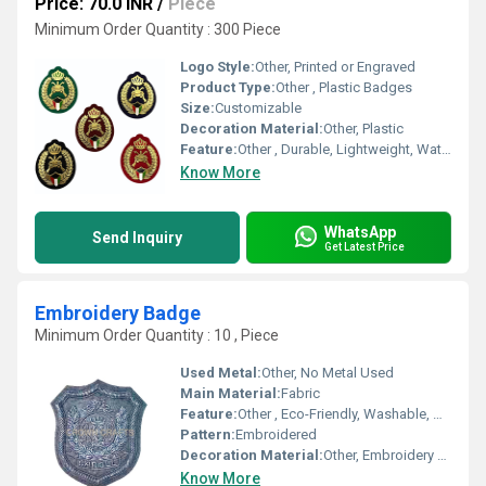
Price: 70.0 INR
/
Piece
Minimum Order Quantity : 300 Piece
Logo Style:
Other, Printed or Engraved
Product Type:
Other , Plastic Badges
Size:
Customizable
Decoration Material:
Other, Plastic
Feature:
Other , Durable, Lightweight, Waterproof
Know More
WhatsApp
Send Inquiry
Get Latest Price
Embroidery Badge
Minimum Order Quantity : 10 , Piece
Used Metal:
Other, No Metal Used
Main Material:
Fabric
Feature:
Other , Eco-Friendly, Washable, Durable
Pattern:
Embroidered
Decoration Material:
Other, Embroidery Thread
Know More