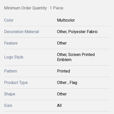
Minimum Order Quantity : 1 Piece
Color
Multicolor
Decoration Material
Other, Polyester Fabric
Feature
Other
Other, Screen Printed
Logo Style
Emblem
Pattern
Printed
Product Type
Other , Flag
Shape
Other
Size
All