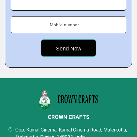
Mobile number
CROWN CRAFTS
Opp. Kamal Cinema, Kamal Cinema Road, Malerkotla,