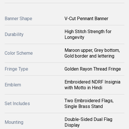
Banner Shape
V-Cut Pennant Banner
High Stitch Strength for
Durability
Longevity
Maroon upper, Grey bottom,
Color Scheme
Gold border and lettering
Fringe Type
Golden Rayon Thread Fringe
Embroidered NDRF Insignia
Emblem
with Motto in Hindi
Two Embroidered Flags,
Set Includes
Single Brass Stand
Double-Sided Dual Flag
Mounting
Display