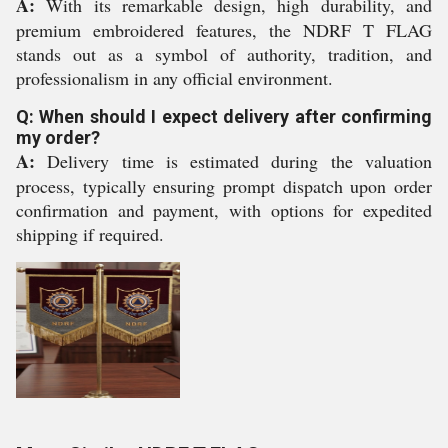
A:
With its remarkable design, high durability, and
premium embroidered features, the NDRF T FLAG
stands out as a symbol of authority, tradition, and
professionalism in any official environment.
Q: When should I expect delivery after confirming
my order?
A:
Delivery time is estimated during the valuation
process, typically ensuring prompt dispatch upon order
confirmation and payment, with options for expedited
shipping if required.