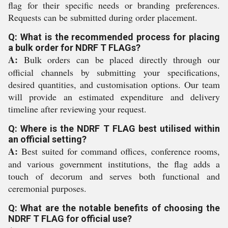
flag for their specific needs or branding preferences.
Requests can be submitted during order placement.
Q: What is the recommended process for placing
a bulk order for NDRF T FLAGs?
A:
Bulk orders can be placed directly through our
official channels by submitting your specifications,
desired quantities, and customisation options. Our team
will provide an estimated expenditure and delivery
timeline after reviewing your request.
Q: Where is the NDRF T FLAG best utilised within
an official setting?
A:
Best suited for command offices, conference rooms,
and various government institutions, the flag adds a
touch of decorum and serves both functional and
ceremonial purposes.
Q: What are the notable benefits of choosing the
NDRF T FLAG for official use?