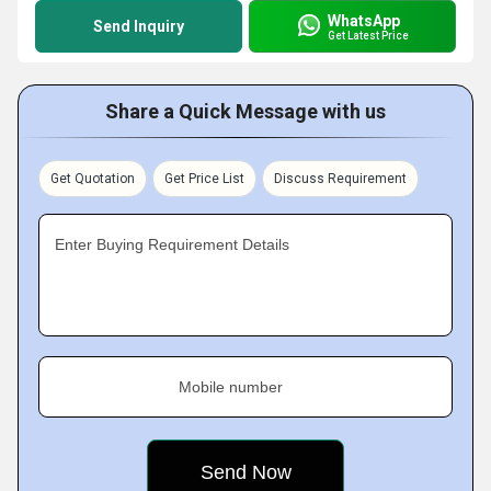
WhatsApp
Send Inquiry
Get Latest Price
Share a Quick Message with us
Get Quotation
Get Price List
Discuss Requirement
Enter Buying Requirement Details
Mobile number