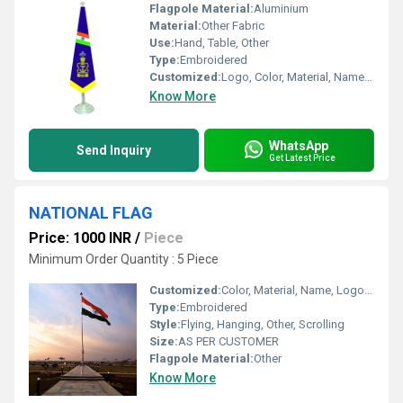
Flagpole Material:
Aluminium
Material:
Other Fabric
Use:
Hand, Table, Other
Type:
Embroidered
Customized:
Logo, Color, Material, Name, Other
Know More
WhatsApp
Send Inquiry
Get Latest Price
NATIONAL FLAG
Price: 1000 INR
/
Piece
Minimum Order Quantity : 5 Piece
Customized:
Color, Material, Name, Logo, Other
Type:
Embroidered
Style:
Flying, Hanging, Other, Scrolling
Size:
AS PER CUSTOMER
Flagpole Material:
Other
Know More