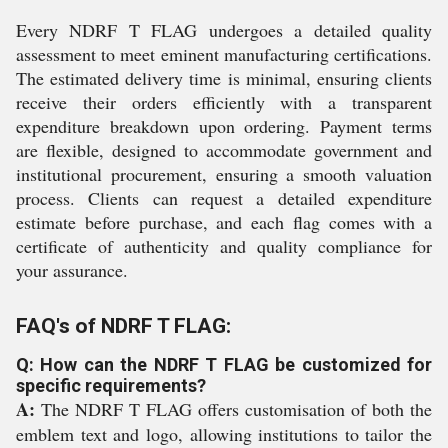
Every NDRF T FLAG undergoes a detailed quality
assessment to meet eminent manufacturing certifications.
The estimated delivery time is minimal, ensuring clients
receive their orders efficiently with a transparent
expenditure breakdown upon ordering. Payment terms
are flexible, designed to accommodate government and
institutional procurement, ensuring a smooth valuation
process. Clients can request a detailed expenditure
estimate before purchase, and each flag comes with a
certificate of authenticity and quality compliance for
your assurance.
FAQ's of NDRF T FLAG:
Q: How can the NDRF T FLAG be customized for
specific requirements?
A:
The NDRF T FLAG offers customisation of both the
emblem text and logo, allowing institutions to tailor the