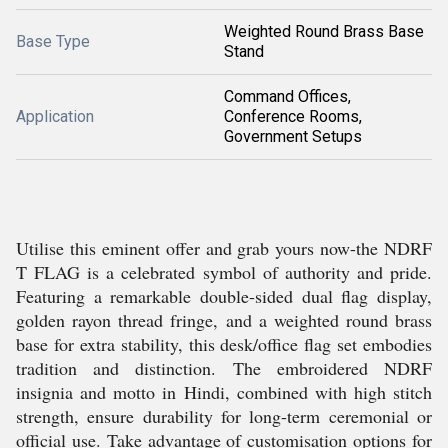
Weighted Round Brass Base
Base Type
Stand
Command Offices,
Application
Conference Rooms,
Government Setups
Utilise this eminent offer and grab yours now-the NDRF
T FLAG is a celebrated symbol of authority and pride.
Featuring a remarkable double-sided dual flag display,
golden rayon thread fringe, and a weighted round brass
base for extra stability, this desk/office flag set embodies
tradition and distinction. The embroidered NDRF
insignia and motto in Hindi, combined with high stitch
strength, ensure durability for long-term ceremonial or
official use. Take advantage of customisation options for