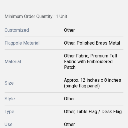
Minimum Order Quantity : 1 Unit
Customized
Other
Flagpole Material
Other, Polished Brass Metal
Other Fabric, Premium Felt
Material
Fabric with Embroidered
Patch
Approx. 12 inches x 8 inches
Size
(single flag panel)
Style
Other
Type
Other, Table Flag / Desk Flag
Use
Other