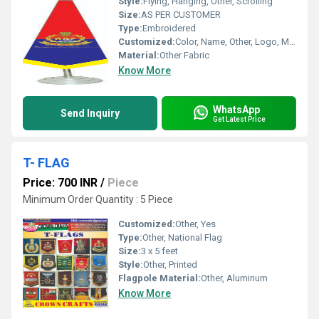
Style:
Flying, Hanging, Other, Scrolling
Size:
AS PER CUSTOMER
Type:
Embroidered
Customized:
Color, Name, Other, Logo, Material
Material:
Other Fabric
Know More
WhatsApp
Send Inquiry
Get Latest Price
T- FLAG
Price: 700 INR
/
Piece
Minimum Order Quantity : 5 Piece
Customized:
Other, Yes
Type:
Other, National Flag
Size:
3 x 5 feet
Style:
Other, Printed
Flagpole Material:
Other, Aluminum
Know More