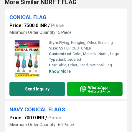
More Similar NDRF T FLAG
CONICAL FLAG
Price: 7500.0 INR
/
Piece
Minimum Order Quantity : 5 Piece
Style:
Flying, Hanging, Other, Scrolling
Size:
AS PER CUSTOMER
Customized:
Color, Material, Name, Logo, Other
Type:
Embroidered
Use:
Table, Other, Hand, National Flag
Know More
WhatsApp
Send Inquiry
Get Latest Price
NAVY CONICAL FLAGS
Price: 700.0 INR
/
Piece
Minimum Order Quantity : 60 Piece