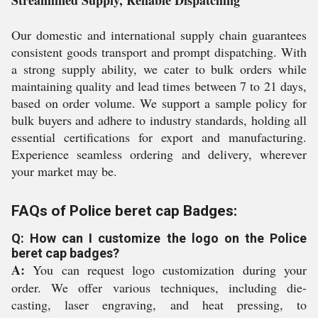
Streamlined Supply, Reliable Dispatching
Our domestic and international supply chain guarantees
consistent goods transport and prompt dispatching. With
a strong supply ability, we cater to bulk orders while
maintaining quality and lead times between 7 to 21 days,
based on order volume. We support a sample policy for
bulk buyers and adhere to industry standards, holding all
essential certifications for export and manufacturing.
Experience seamless ordering and delivery, wherever
your market may be.
FAQs of Police beret cap Badges:
Q: How can I customize the logo on the Police
beret cap badges?
A:
You can request logo customization during your
order. We offer various techniques, including die-
casting, laser engraving, and heat pressing, to