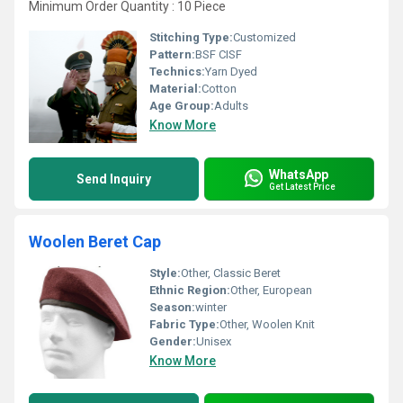
Minimum Order Quantity : 10 Piece
Stitching Type:
Customized
Pattern:
BSF CISF
Technics:
Yarn Dyed
Material:
Cotton
Age Group:
Adults
Know More
WhatsApp
Send Inquiry
Get Latest Price
Woolen Beret Cap
Style:
Other, Classic Beret
Ethnic Region:
Other, European
Season:
winter
Fabric Type:
Other, Woolen Knit
Gender:
Unisex
Know More