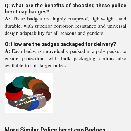
Q: What are the benefits of choosing these police
beret cap badges?
A:
These badges are highly rustproof, lightweight, and
durable, with superior corrosion resistance and universal
design adaptability for all seasons and genders.
Q: How are the badges packaged for delivery?
A:
Each badge is individually packed in a poly packet to
ensure protection, with bulk packaging options also
available to suit larger orders.
More Similar Police beret cap Badges