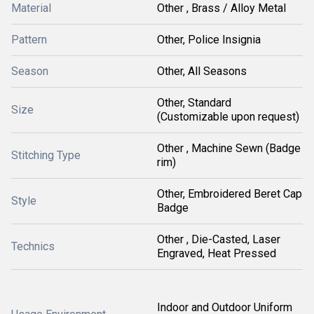
Material
Other , Brass / Alloy Metal
Pattern
Other, Police Insignia
Season
Other, All Seasons
Other, Standard
Size
(Customizable upon request)
Other , Machine Sewn (Badge
Stitching Type
rim)
Other, Embroidered Beret Cap
Style
Badge
Other , Die-Casted, Laser
Technics
Engraved, Heat Pressed
Indoor and Outdoor Uniform