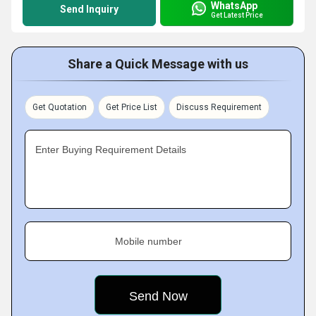
WhatsApp
Send Inquiry
Get Latest Price
Share a Quick Message with us
Get Quotation
Get Price List
Discuss Requirement
Enter Buying Requirement Details
Mobile number