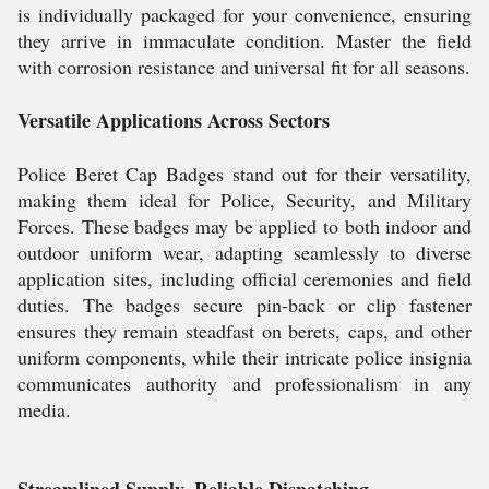
is individually packaged for your convenience, ensuring
they arrive in immaculate condition. Master the field
with corrosion resistance and universal fit for all seasons.
Versatile Applications Across Sectors
Police Beret Cap Badges stand out for their versatility,
making them ideal for Police, Security, and Military
Forces. These badges may be applied to both indoor and
outdoor uniform wear, adapting seamlessly to diverse
application sites, including official ceremonies and field
duties. The badges secure pin-back or clip fastener
ensures they remain steadfast on berets, caps, and other
uniform components, while their intricate police insignia
communicates authority and professionalism in any
media.