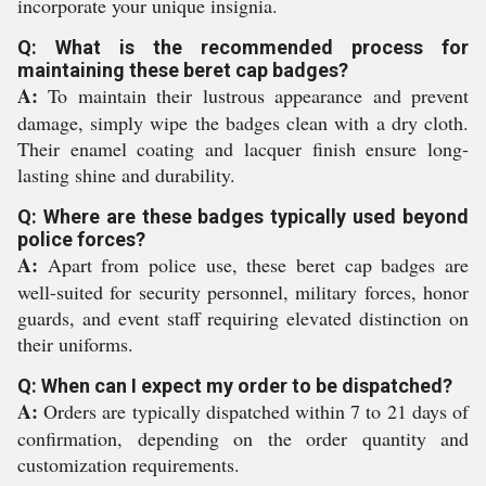
incorporate your unique insignia.
Q: What is the recommended process for
maintaining these beret cap badges?
A:
To maintain their lustrous appearance and prevent
damage, simply wipe the badges clean with a dry cloth.
Their enamel coating and lacquer finish ensure long-
lasting shine and durability.
Q: Where are these badges typically used beyond
police forces?
A:
Apart from police use, these beret cap badges are
well-suited for security personnel, military forces, honor
guards, and event staff requiring elevated distinction on
their uniforms.
Q: When can I expect my order to be dispatched?
A:
Orders are typically dispatched within 7 to 21 days of
confirmation, depending on the order quantity and
customization requirements.