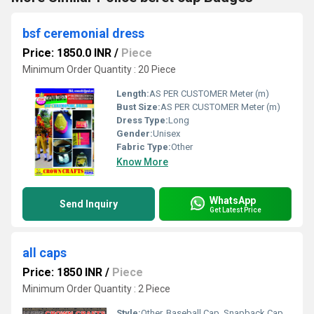
bsf ceremonial dress
Price: 1850.0 INR
/
Piece
Minimum Order Quantity : 20 Piece
Length:
AS PER CUSTOMER Meter (m)
Bust Size:
AS PER CUSTOMER Meter (m)
Dress Type:
Long
Gender:
Unisex
Fabric Type:
Other
Know More
WhatsApp
Send Inquiry
Get Latest Price
all caps
Price: 1850 INR
/
Piece
Minimum Order Quantity : 2 Piece
Style:
Other, Baseball Cap, Snapback Cap, Sports Cap, Casual Cap