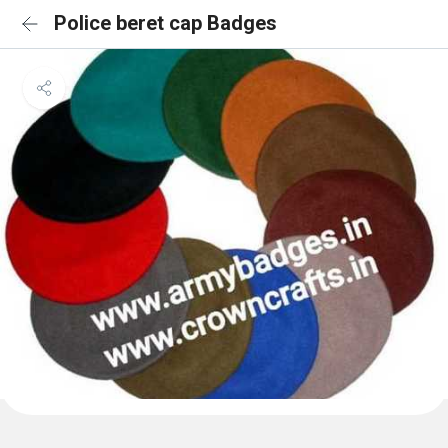
Police beret cap Badges