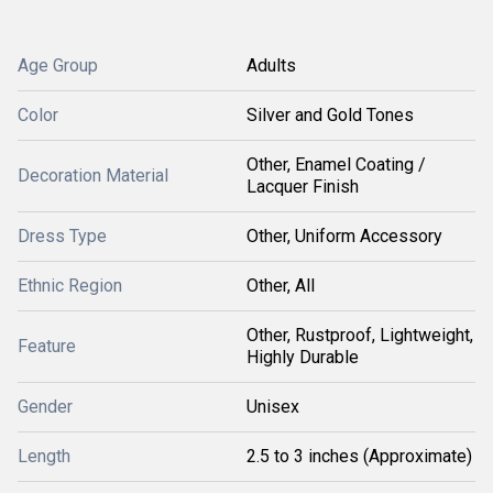
Age Group
Adults
Color
Silver and Gold Tones
Other, Enamel Coating /
Decoration Material
Lacquer Finish
Dress Type
Other, Uniform Accessory
Ethnic Region
Other, All
Other, Rustproof, Lightweight,
Feature
Highly Durable
Gender
Unisex
Length
2.5 to 3 inches (Approximate)