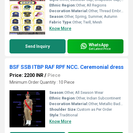
Ethnic Region:
Other, All Regions
Decoration Material:
Other, Thread Embroidery, Printed Graphics, Logo Patch
Season:
Other, Spring, Summer, Autumn
Fabric Type:
Other, Twill, Mesh
Know More
WhatsApp
Send Inquiry
Get Latest Price
BSF SSB ITBP RAF RPF NCC. Ceremonial dress
Price: 2200 INR
/
Piece
Minimum Order Quantity : 10 Piece
Season:
Other, All Season Wear
Ethnic Region:
Other, Indian Subcontinent
Decoration Material:
Other, Metallic Badges, Cord, Ribbons, Ornamental Buttons
Shoulder Size:
Custom as Per Order
Style:
Traditional
Know More