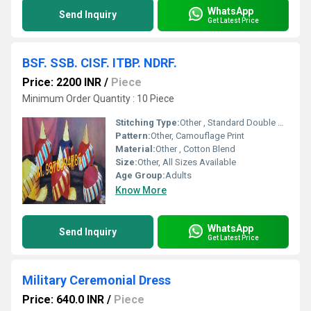
WhatsApp
Send Inquiry
Get Latest Price
BSF. SSB. CISF. ITBP. NDRF.
Price: 2200 INR
/
Piece
Minimum Order Quantity : 10 Piece
Stitching Type:
Other , Standard Double Stitch
Pattern:
Other, Camouflage Print
Material:
Other , Cotton Blend
Size:
Other, All Sizes Available
Age Group:
Adults
Know More
WhatsApp
Send Inquiry
Get Latest Price
Military Ceremonial Dress
Price: 640.0 INR
/
Piece