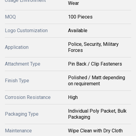
Usage Environment
Wear
MOQ
100 Pieces
Logo Customization
Available
Police, Security, Military
Application
Forces
Attachment Type
Pin Back / Clip Fasteners
Polished / Matt depending
Finish Type
on requirement
Corrosion Resistance
High
Individual Poly Packet, Bulk
Packaging Type
Packaging
Maintenance
Wipe Clean with Dry Cloth