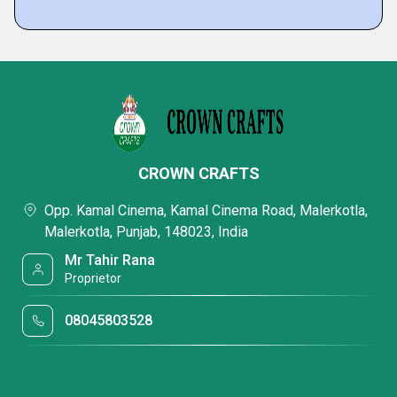
CROWN CRAFTS
Opp. Kamal Cinema, Kamal Cinema Road, Malerkotla,
Malerkotla, Punjab, 148023, India
Mr Tahir Rana
Proprietor
08045803528