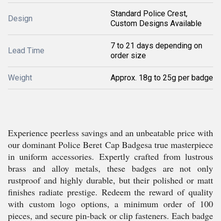
Standard Police Crest,
Design
Custom Designs Available
7 to 21 days depending on
Lead Time
order size
Weight
Approx. 18g to 25g per badge
Experience peerless savings and an unbeatable price with
our dominant Police Beret Cap Badgesa true masterpiece
in uniform accessories. Expertly crafted from lustrous
brass and alloy metals, these badges are not only
rustproof and highly durable, but their polished or matt
finishes radiate prestige. Redeem the reward of quality
with custom logo options, a minimum order of 100
pieces, and secure pin-back or clip fasteners. Each badge