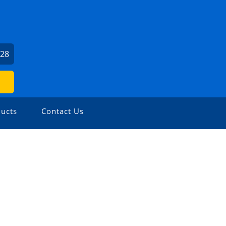
U
528
ucts
Contact Us