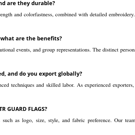
and are they durable?
rength and colorfastness, combined with detailed embroidery.
what are the benefits?
utional events, and group representations. The distinct person
, and do you export globally?
nced techniques and skilled labor. As experienced exporters,
 QTR GUARD FLAGS?
 such as logo, size, style, and fabric preference. Our tea