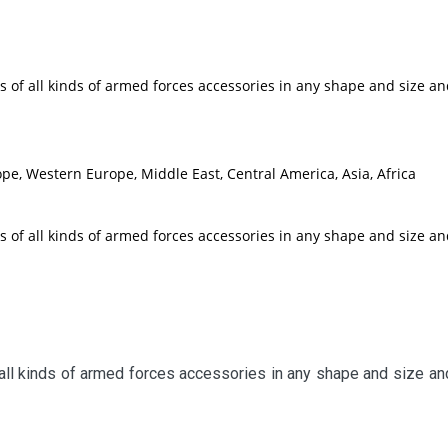
 of all kinds of armed forces accessories in any shape and size a
pe, Western Europe, Middle East, Central America, Asia, Africa
 of all kinds of armed forces accessories in any shape and size a
all kinds of armed forces accessories in any shape and size and