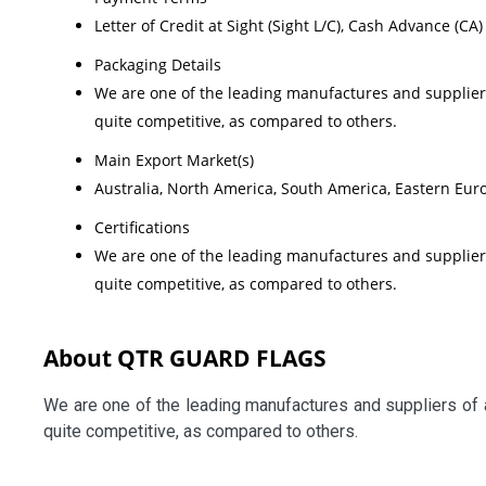
Letter of Credit at Sight (Sight L/C), Cash Advance (CA)
Packaging Details
We are one of the leading manufactures and suppliers
quite competitive, as compared to others.
Main Export Market(s)
Australia, North America, South America, Eastern Euro
Certifications
We are one of the leading manufactures and suppliers
quite competitive, as compared to others.
About QTR GUARD FLAGS
We are one of the leading manufactures and suppliers of 
quite competitive, as compared to others.