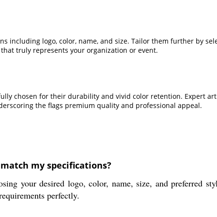
including logo, color, name, and size. Tailor them further by selec
hat truly represents your organization or event.
efully chosen for their durability and vivid color retention. Exper
nderscoring the flags premium quality and professional appeal.
match my specifications?
our desired logo, color, name, size, and preferred style
requirements perfectly.