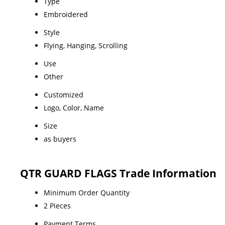
Type
Embroidered
Style
Flying, Hanging, Scrolling
Use
Other
Customized
Logo, Color, Name
Size
as buyers
QTR GUARD FLAGS Trade Information
Minimum Order Quantity
2 Pieces
Payment Terms