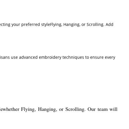
ting your preferred styleFlying, Hanging, or Scrolling. Add
t artisans use advanced embroidery techniques to ensure every
whether Flying, Hanging, or Scrolling. Our team will