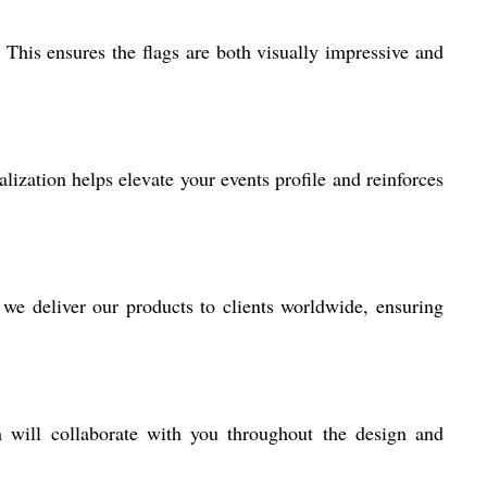
 This ensures the flags are both visually impressive and
alization helps elevate your events profile and reinforces
 we deliver our products to clients worldwide, ensuring
m will collaborate with you throughout the design and