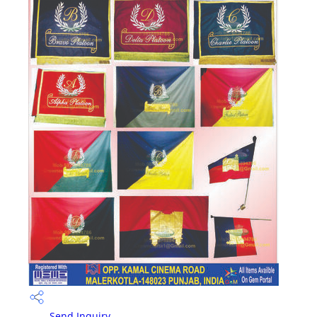
Send Inquiry