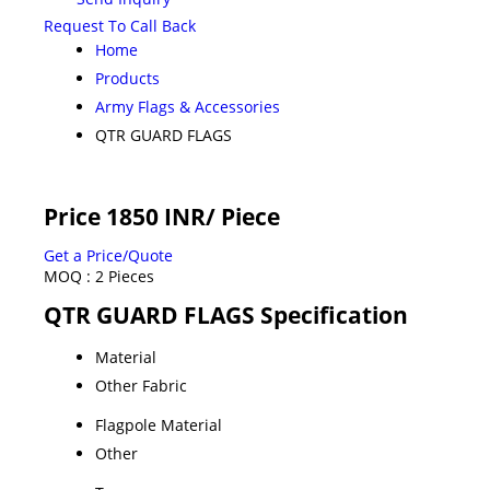
Request To Call Back
Home
Products
Army Flags & Accessories
QTR GUARD FLAGS
Price 1850 INR
/ Piece
Get a Price/Quote
MOQ :
2 Pieces
QTR GUARD FLAGS Specification
Material
Other Fabric
Flagpole Material
Other