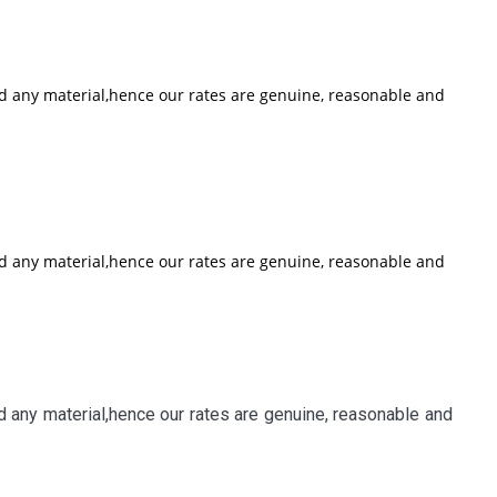
nd any material,hence our rates are genuine, reasonable and
nd any material,hence our rates are genuine, reasonable and
 any material,hence our rates are genuine, reasonable and