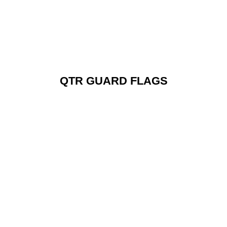
QTR GUARD FLAGS