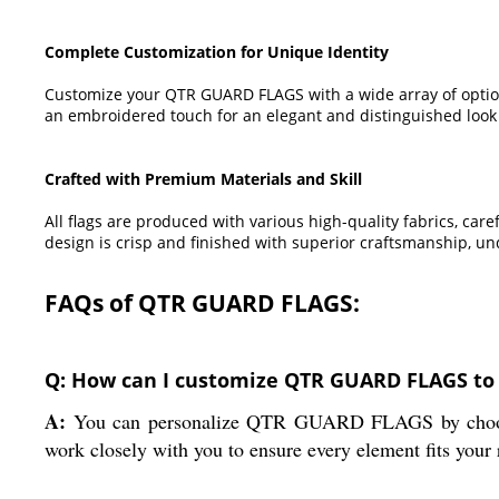
Complete Customization for Unique Identity
Customize your QTR GUARD FLAGS with a wide array of options 
an embroidered touch for an elegant and distinguished look t
Crafted with Premium Materials and Skill
All flags are produced with various high-quality fabrics, car
design is crisp and finished with superior craftsmanship, u
FAQs of QTR GUARD FLAGS:
Q: How can I customize QTR GUARD FLAGS to 
A:
You can personalize QTR GUARD FLAGS by choosing y
work closely with you to ensure every element fits your 