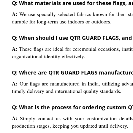
Q: What materials are used for these flags, 
A:
We use specially selected fabrics known for their st
durable for long-term use indoors or outdoors.
Q: When should I use QTR GUARD FLAGS, and 
A:
These flags are ideal for ceremonial occasions, instit
organizational identity effectively.
Q: Where are QTR GUARD FLAGS manufactured
A:
Our flags are manufactured in India, utilizing adva
timely delivery and international quality standards.
Q: What is the process for ordering custom
A:
Simply contact us with your customization details
production stages, keeping you updated until delivery.