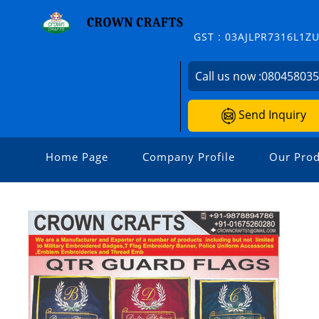
GST : 03AJLPR7316L1Z
Call us now :
08045803
Send Inquiry
Home Page
Company Profile
Our Prod