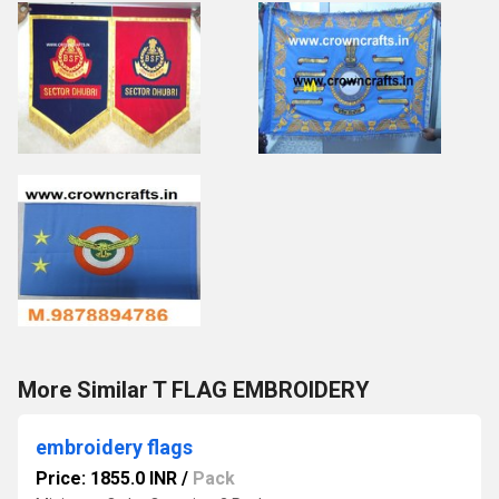
More Similar T FLAG EMBROIDERY
embroidery flags
Price: 1855.0 INR
/
Pack