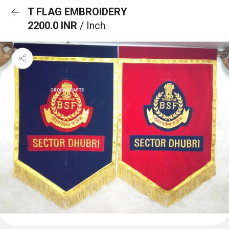
T FLAG EMBROIDERY
2200.0 INR
/ Inch