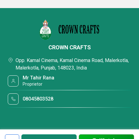
CROWN CRAFTS
Opp. Kamal Cinema, Kamal Cinema Road, Malerkotla,
Malerkotla, Punjab, 148023, India
Mr Tahir Rana
Proprietor
08045803528