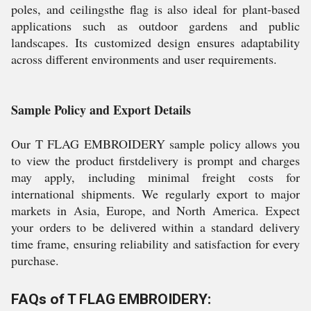
poles, and ceilingsthe flag is also ideal for plant-based
applications such as outdoor gardens and public
landscapes. Its customized design ensures adaptability
across different environments and user requirements.
Sample Policy and Export Details
Our T FLAG EMBROIDERY sample policy allows you
to view the product firstdelivery is prompt and charges
may apply, including minimal freight costs for
international shipments. We regularly export to major
markets in Asia, Europe, and North America. Expect
your orders to be delivered within a standard delivery
time frame, ensuring reliability and satisfaction for every
purchase.
FAQs of T FLAG EMBROIDERY: