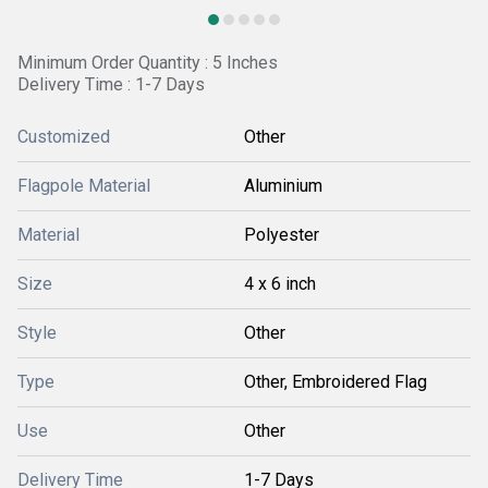
Minimum Order Quantity : 5 Inches
Delivery Time : 1-7 Days
Customized
Other
Flagpole Material
Aluminium
Material
Polyester
Size
4 x 6 inch
Style
Other
Type
Other, Embroidered Flag
Use
Other
Delivery Time
1-7 Days