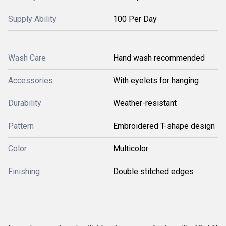
Supply Ability
100 Per Day
Wash Care
Hand wash recommended
Accessories
With eyelets for hanging
Durability
Weather-resistant
Pattern
Embroidered T-shape design
Color
Multicolor
Finishing
Double stitched edges