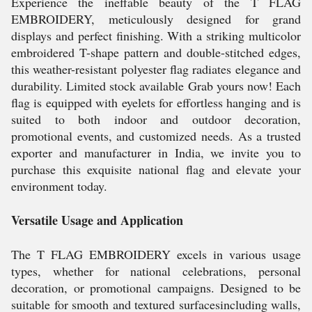
Experience the ineffable beauty of the T FLAG
EMBROIDERY, meticulously designed for grand
displays and perfect finishing. With a striking multicolor
embroidered T-shape pattern and double-stitched edges,
this weather-resistant polyester flag radiates elegance and
durability. Limited stock available Grab yours now! Each
flag is equipped with eyelets for effortless hanging and is
suited to both indoor and outdoor decoration,
promotional events, and customized needs. As a trusted
exporter and manufacturer in India, we invite you to
purchase this exquisite national flag and elevate your
environment today.
Versatile Usage and Application
The T FLAG EMBROIDERY excels in various usage
types, whether for national celebrations, personal
decoration, or promotional campaigns. Designed to be
suitable for smooth and textured surfacesincluding walls,