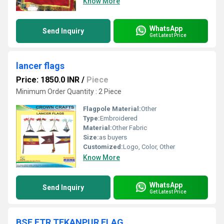
Know More
WhatsApp
Send Inquiry
Get Latest Price
lancer flags
Price: 1850.0 INR
/
Piece
Minimum Order Quantity : 2 Piece
Flagpole Material:
Other
Type:
Embroidered
Material:
Other Fabric
Size:
as buyers
Customized:
Logo, Color, Other
Know More
WhatsApp
Send Inquiry
Get Latest Price
BSF FTR TEKANPUR FLAG