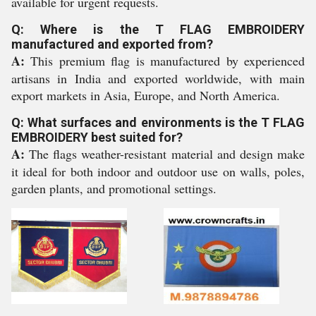
available for urgent requests.
Q: Where is the T FLAG EMBROIDERY
manufactured and exported from?
A:
This premium flag is manufactured by experienced
artisans in India and exported worldwide, with main
export markets in Asia, Europe, and North America.
Q: What surfaces and environments is the T FLAG
EMBROIDERY best suited for?
A:
The flags weather-resistant material and design make
it ideal for both indoor and outdoor use on walls, poles,
garden plants, and promotional settings.