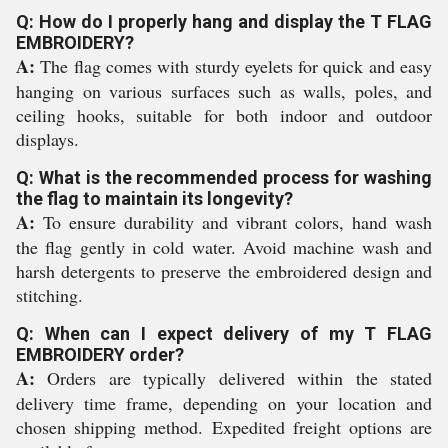
Q: How do I properly hang and display the T FLAG
EMBROIDERY?
A:
The flag comes with sturdy eyelets for quick and easy
hanging on various surfaces such as walls, poles, and
ceiling hooks, suitable for both indoor and outdoor
displays.
Q: What is the recommended process for washing
the flag to maintain its longevity?
A:
To ensure durability and vibrant colors, hand wash
the flag gently in cold water. Avoid machine wash and
harsh detergents to preserve the embroidered design and
stitching.
Q: When can I expect delivery of my T FLAG
EMBROIDERY order?
A:
Orders are typically delivered within the stated
delivery time frame, depending on your location and
chosen shipping method. Expedited freight options are