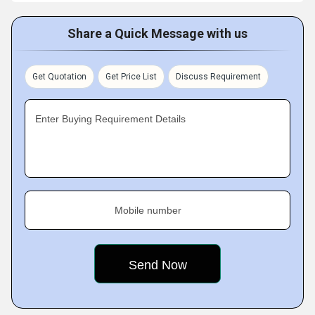
Share a Quick Message with us
Get Quotation
Get Price List
Discuss Requirement
Enter Buying Requirement Details
Mobile number