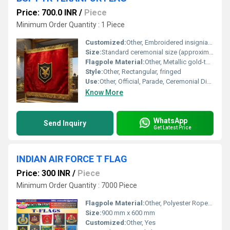
Price: 700.0 INR
/
Piece
Minimum Order Quantity : 1 Piece
Customized:
Other, Embroidered insignia (eagle crest), color scheme, and borders
Size:
Standard ceremonial size (approximately 3 x 4.5 feet)
Flagpole Material:
Other, Metallic gold-tone pole with ornamental top finial
Style:
Other, Rectangular, fringed
Use:
Other, Official, Parade, Ceremonial Display
Know More
WhatsApp
Send Inquiry
Get Latest Price
INDIAN AIR FORCE T FLAG
Price: 300 INR
/
Piece
Minimum Order Quantity : 7000 Piece
Flagpole Material:
Other, Polyester Rope with Brass Eyelets
Size:
900 mm x 600 mm
Customized:
Other, Yes