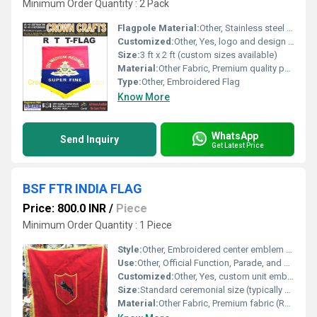
Minimum Order Quantity : 2 Pack
Flagpole Material:
Other, Stainless steel or aluminium
Customized:
Other, Yes, logo and design customization available
Size:
3 ft x 2 ft (custom sizes available)
Material:
Other Fabric, Premium quality polyester/cotton blend
Type:
Other, Embroidered Flag
Know More
WhatsApp
Send Inquiry
Get Latest Price
BSF FTR INDIA FLAG
Price: 800.0 INR
/
Piece
Minimum Order Quantity : 1 Piece
Style:
Other, Embroidered center emblem with shield and black panther
Use:
Other, Official Function, Parade, and Ceremonial Display
Customized:
Other, Yes, custom unit emblem & size possible
Size:
Standard ceremonial size (typically 3 x 5 feet, or as per BSF specifications)
Material:
Other Fabric, Premium fabric (Rayon or Polyester blend)