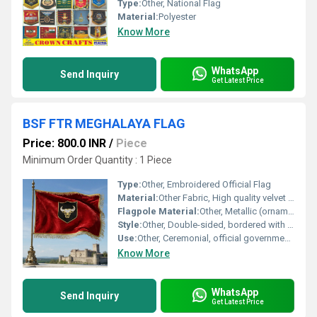
Type:
Other, National Flag
Material:
Polyester
Know More
WhatsApp
Send Inquiry
Get Latest Price
BSF FTR MEGHALAYA FLAG
Price: 800.0 INR
/
Piece
Minimum Order Quantity : 1 Piece
Type:
Other, Embroidered Official Flag
Material:
Other Fabric, High quality velvet fabric
Flagpole Material:
Other, Metallic (ornamental brass finish)
Style:
Other, Double-sided, bordered with gold fringes
Use:
Other, Ceremonial, official government/parade use
Know More
WhatsApp
Send Inquiry
Get Latest Price