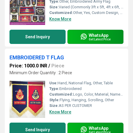
Type:
Other, Embroidered Army Flag
Size:
Varied (Commonly 3ft x 5ft, 4ft x 6ft, and customized sizes)
Customized:
Other, Yes, Custom Design, Size, and Logo Available
Know More
WhatsApp
Send Inquiry
Get Latest Price
EMBROIDERED T FLAG
Price: 1000.0 INR
/
Piece
Minimum Order Quantity : 2 Piece
Use:
Hand, National Flag, Other, Table
Type:
Embroidered
Customized:
Logo, Color, Material, Name, Other
Style:
Flying, Hanging, Scrolling, Other
Size:
AS PER CUSTOMER
Know More
WhatsApp
Send Inquiry
Get Latest Price