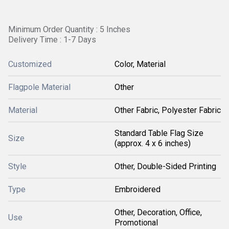
Minimum Order Quantity : 5 Inches
Delivery Time : 1-7 Days
Customized
Color, Material
Flagpole Material
Other
Material
Other Fabric, Polyester Fabric
Standard Table Flag Size
Size
(approx. 4 x 6 inches)
Style
Other, Double-Sided Printing
Type
Embroidered
Other, Decoration, Office,
Use
Promotional