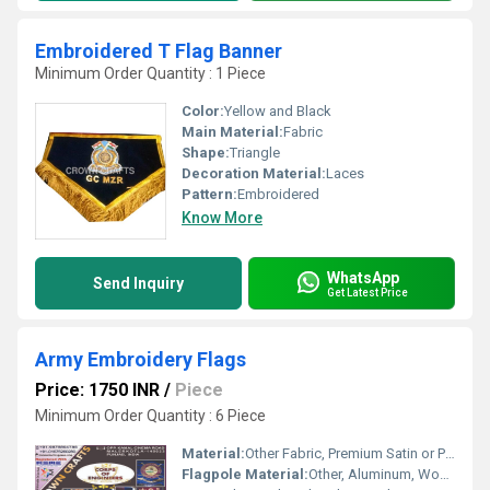
Embroidered T Flag Banner
Minimum Order Quantity : 1 Piece
Color:
Yellow and Black
Main Material:
Fabric
Shape:
Triangle
Decoration Material:
Laces
Pattern:
Embroidered
Know More
WhatsApp
Send Inquiry
Get Latest Price
Army Embroidery Flags
Price: 1750 INR
/
Piece
Minimum Order Quantity : 6 Piece
Material:
Other Fabric, Premium Satin or Polyester Fabric
Flagpole Material:
Other, Aluminum, Wooden or Metal (as per requirement)