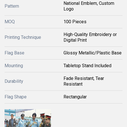
National Emblem, Custom
Pattern
Logo
MOQ
100 Pieces
High-Quality Embroidery or
Printing Technique
Digital Print
Flag Base
Glossy Metallic/Plastic Base
Mounting
Tabletop Stand Included
Fade Resistant, Tear
Durability
Resistant
Flag Shape
Rectangular