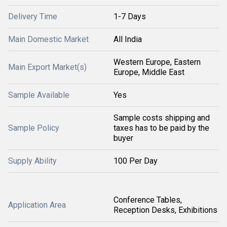
Delivery Time
1-7 Days
Main Domestic Market
All India
Western Europe, Eastern
Main Export Market(s)
Europe, Middle East
Sample Available
Yes
Sample costs shipping and
Sample Policy
taxes has to be paid by the
buyer
Supply Ability
100 Per Day
Conference Tables,
Application Area
Reception Desks, Exhibitions