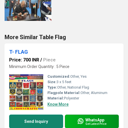
More Similar Table Flag
T- FLAG
Price: 700 INR
/
Piece
Minimum Order Quantity : 5 Piece
Customized:
Other, Yes
Size:
3 x 5 feet
Type:
Other, National Flag
Flagpole Material:
Other, Aluminum
Material:
Polyester
Know More
WhatsApp
Send Inquiry
Get Latest Price