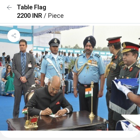
Table Flag
2200 INR
/ Piece