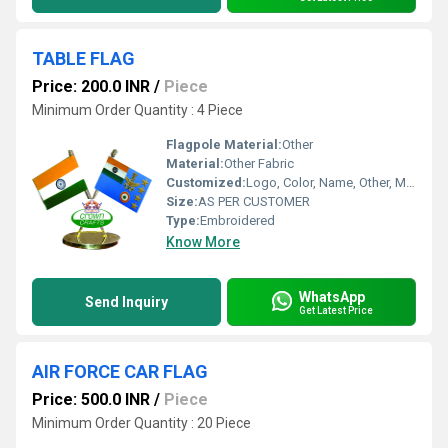
TABLE FLAG
Price: 200.0 INR
/
Piece
Minimum Order Quantity : 4 Piece
Flagpole Material:
Other
Material:
Other Fabric
Customized:
Logo, Color, Name, Other, Material
Size:
AS PER CUSTOMER
Type:
Embroidered
Know More
WhatsApp
Send Inquiry
Get Latest Price
AIR FORCE CAR FLAG
Price: 500.0 INR
/
Piece
Minimum Order Quantity : 20 Piece