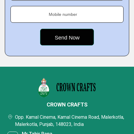
Mobile number
CROWN CRAFTS
Opp. Kamal Cinema, Kamal Cinema Road, Malerkotla,
Malerkotla, Punjab, 148023, India
Mr Tahir Rana