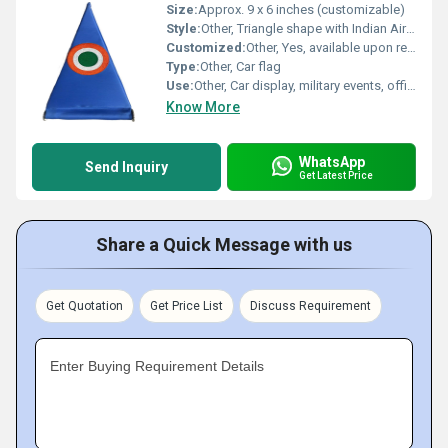
Size:
Approx. 9 x 6 inches (customizable)
Style:
Other, Triangle shape with Indian Air Force roundel
Customized:
Other, Yes, available upon request
Type:
Other, Car flag
Use:
Other, Car display, military events, official VIP use
Know More
WhatsApp
Send Inquiry
Get Latest Price
Share a Quick Message with us
Get Quotation
Get Price List
Discuss Requirement
Enter Buying Requirement Details