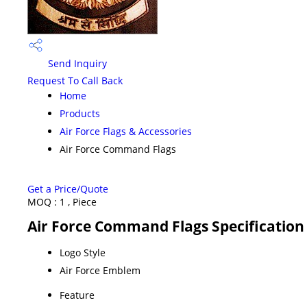
Send Inquiry
Request To Call Back
Home
Products
Air Force Flags & Accessories
Air Force Command Flags
Get a Price/Quote
MOQ :
1 , Piece
Air Force Command Flags Specification
Logo Style
Air Force Emblem
Feature