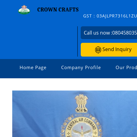
GST : 03AJLPR7316L1Z
Call us now :
08045803
Send Inquiry
Home Page
Company Profile
Our Prod