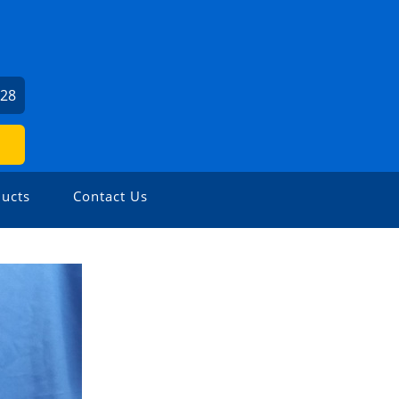
U
528
ucts
Contact Us