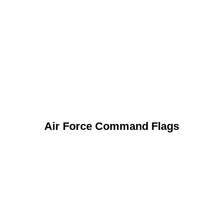
Air Force Command Flags