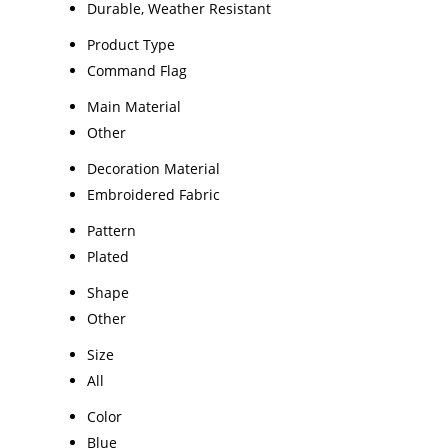
Durable, Weather Resistant
Product Type
Command Flag
Main Material
Other
Decoration Material
Embroidered Fabric
Pattern
Plated
Shape
Other
Size
All
Color
Blue