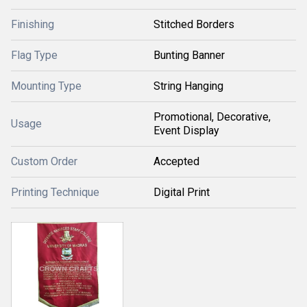
Finishing
Stitched Borders
Flag Type
Bunting Banner
Mounting Type
String Hanging
Promotional, Decorative,
Usage
Event Display
Custom Order
Accepted
Printing Technique
Digital Print