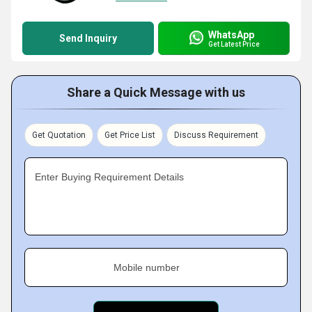
WhatsApp
Send Inquiry
Get Latest Price
Share a Quick Message with us
Get Quotation
Get Price List
Discuss Requirement
Enter Buying Requirement Details
Mobile number