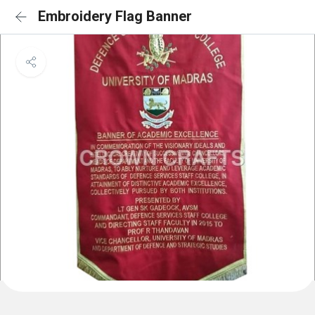
Embroidery Flag Banner