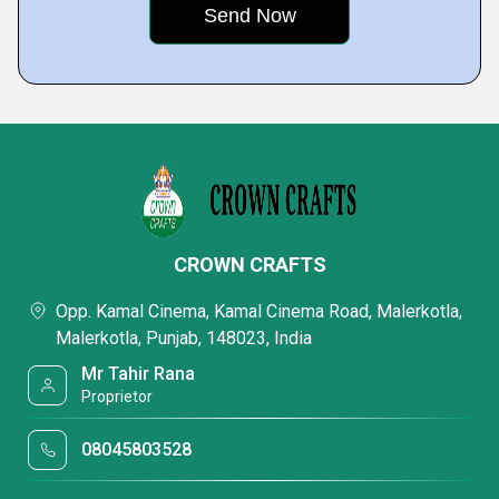
CROWN CRAFTS
Opp. Kamal Cinema, Kamal Cinema Road, Malerkotla,
Malerkotla, Punjab, 148023, India
Mr Tahir Rana
Proprietor
08045803528