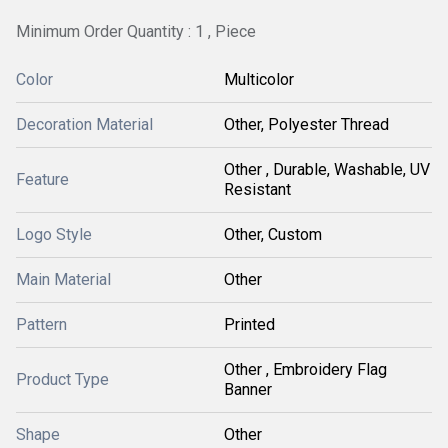
Minimum Order Quantity : 1 , Piece
Color
Multicolor
Decoration Material
Other, Polyester Thread
Other , Durable, Washable, UV
Feature
Resistant
Logo Style
Other, Custom
Main Material
Other
Pattern
Printed
Other , Embroidery Flag
Product Type
Banner
Shape
Other