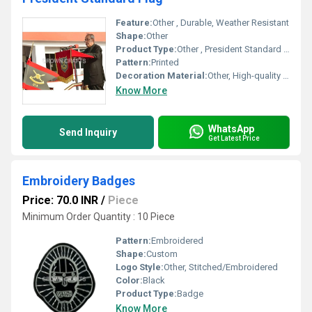
Feature:
Other , Durable, Weather Resistant
Shape:
Other
Product Type:
Other , President Standard Flag
Pattern:
Printed
Decoration Material:
Other, High-quality Fabric
Know More
WhatsApp
Send Inquiry
Get Latest Price
Embroidery Badges
Price: 70.0 INR
/
Piece
Minimum Order Quantity : 10 Piece
Pattern:
Embroidered
Shape:
Custom
Logo Style:
Other, Stitched/Embroidered
Color:
Black
Product Type:
Badge
Know More