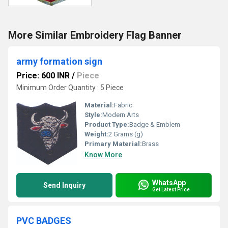
More Similar Embroidery Flag Banner
army formation sign
Price: 600 INR
/
Piece
Minimum Order Quantity : 5 Piece
Material:
Fabric
Style:
Modern Arts
Product Type:
Badge & Emblem
Weight:
2 Grams (g)
Primary Material:
Brass
Know More
WhatsApp
Send Inquiry
Get Latest Price
PVC BADGES