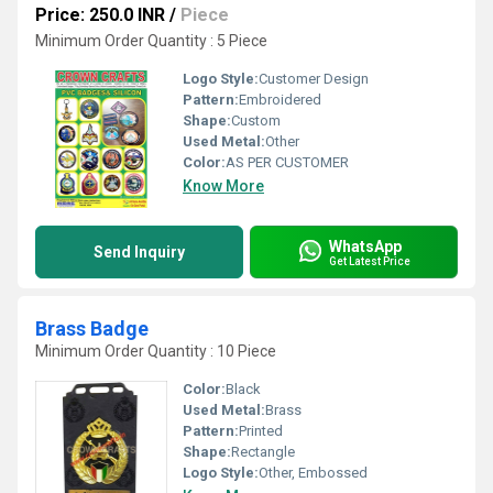
Price: 250.0 INR
/
Piece
Minimum Order Quantity : 5 Piece
Logo Style:
Customer Design
Pattern:
Embroidered
Shape:
Custom
Used Metal:
Other
Color:
AS PER CUSTOMER
Know More
WhatsApp
Send Inquiry
Get Latest Price
Brass Badge
Minimum Order Quantity : 10 Piece
Color:
Black
Used Metal:
Brass
Pattern:
Printed
Shape:
Rectangle
Logo Style:
Other, Embossed