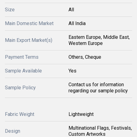
Size
All
Main Domestic Market
All India
Eastern Europe, Middle East,
Main Export Market(s)
Western Europe
Payment Terms
Others, Cheque
Sample Available
Yes
Contact us for information
Sample Policy
regarding our sample policy
Fabric Weight
Lightweight
Multinational Flags, Festivals,
Design
Custom Artworks