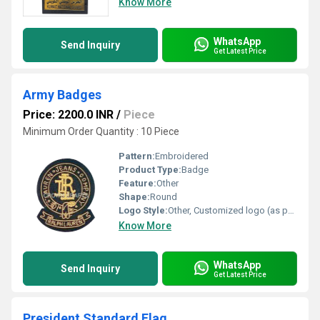
Know More
WhatsApp
Send Inquiry
Get Latest Price
Army Badges
Price: 2200.0 INR
/
Piece
Minimum Order Quantity : 10 Piece
Pattern:
Embroidered
Product Type:
Badge
Feature:
Other
Shape:
Round
Logo Style:
Other, Customized logo (as per requirement)
Know More
WhatsApp
Send Inquiry
Get Latest Price
President Standard Flag