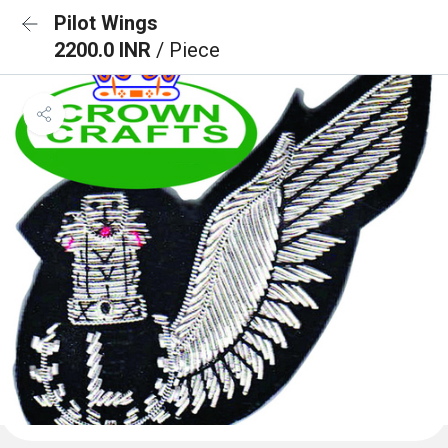
Pilot Wings
2200.0 INR
/ Piece