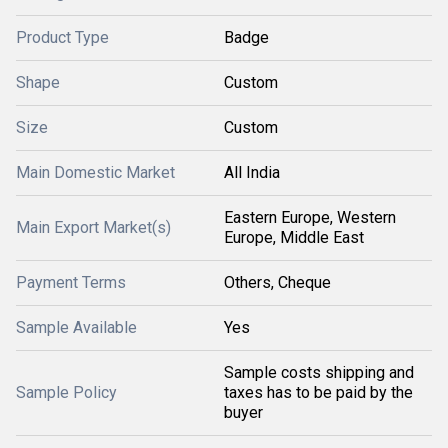
Product Type
Badge
Shape
Custom
Size
Custom
Main Domestic Market
All India
Eastern Europe, Western
Main Export Market(s)
Europe, Middle East
Payment Terms
Others, Cheque
Sample Available
Yes
Sample costs shipping and
Sample Policy
taxes has to be paid by the
buyer