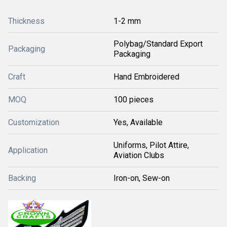
Thickness
1-2 mm
Polybag/Standard Export
Packaging
Packaging
Craft
Hand Embroidered
MOQ
100 pieces
Customization
Yes, Available
Uniforms, Pilot Attire,
Application
Aviation Clubs
Backing
Iron-on, Sew-on