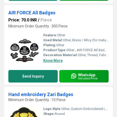
AIR FORCE All Badges
Price: 70.0 INR
/
Piece
Minimum Order Quantity : 300 Piece
Feature:
Other
Used Metal:
Other, Brass / Alloy (for metallic badges, optional)
Plating:
Other
Product Type:
Other , AIR FORCE All Badges
Decoration Material:
Other, Thread, Fabric, Optional Metal Embellishments
Know More
WhatsApp
Send Inquiry
Get Latest Price
Hand embroidery Zari Badges
Minimum Order Quantity : 10 Piece
Logo Style:
Other, Custom Embroidered Logo
Shape:
Round