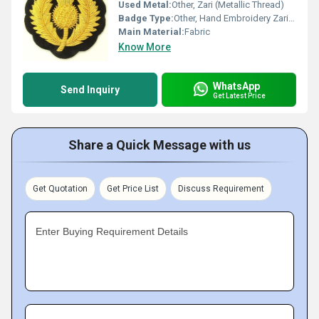
Used Metal:
Other, Zari (Metallic Thread)
Badge Type:
Other, Hand Embroidery Zari Badge
Main Material:
Fabric
Know More
WhatsApp
Send Inquiry
Get Latest Price
Share a Quick Message with us
Get Quotation
Get Price List
Discuss Requirement
Enter Buying Requirement Details