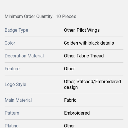
Minimum Order Quantity : 10 Pieces
Badge Type
Other, Pilot Wings
Color
Golden with black details
Decoration Material
Other, Fabric Thread
Feature
Other
Other, Stitched/Embroidered
Logo Style
design
Main Material
Fabric
Pattern
Embroidered
Plating
Other