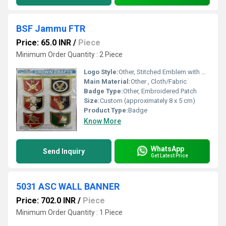
BSF Jammu FTR
Price: 65.0 INR
/
Piece
Minimum Order Quantity : 2 Piece
Logo Style:
Other, Stitched Emblem with Detailed Crest
Main Material:
Other , Cloth/Fabric
Badge Type:
Other, Embroidered Patch
Size:
Custom (approximately 8 x 5 cm)
Product Type:
Badge
Know More
WhatsApp
Send Inquiry
Get Latest Price
5031 ASC WALL BANNER
Price: 702.0 INR
/
Piece
Minimum Order Quantity : 1 Piece