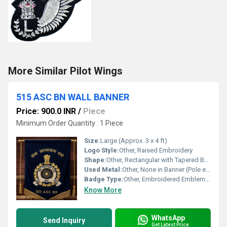
More Similar Pilot Wings
515 ASC BN WALL BANNER
Price: 900.0 INR
/
Piece
Minimum Order Quantity : 1 Piece
Size:
Large (Approx. 3 x 4 ft)
Logo Style:
Other, Raised Embroidery
Shape:
Other, Rectangular with Tapered Bottom
Used Metal:
Other, None in Banner (Pole ends may be plated metal)
Badge Type:
Other, Embroidered Emblem Banner
Know More
WhatsApp
Send Inquiry
Get Latest Price