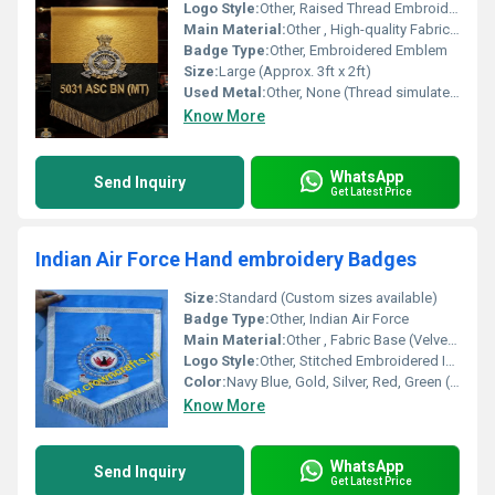
Logo Style:
Other, Raised Thread Embroidery with Bold Lettering
Main Material:
Other , High-quality Fabric (likely Wool or Felt)
Badge Type:
Other, Embroidered Emblem
Size:
Large (Approx. 3ft x 2ft)
Used Metal:
Other, None (Thread simulates metallic effect)
Know More
WhatsApp
Send Inquiry
Get Latest Price
Indian Air Force Hand embroidery Badges
Size:
Standard (Custom sizes available)
Badge Type:
Other, Indian Air Force
Main Material:
Other , Fabric Base (Velvet/Felt), Bullion Wire
Logo Style:
Other, Stitched Embroidered Insignia
Color:
Navy Blue, Gold, Silver, Red, Green (Multi-color threads)
Know More
WhatsApp
Send Inquiry
Get Latest Price