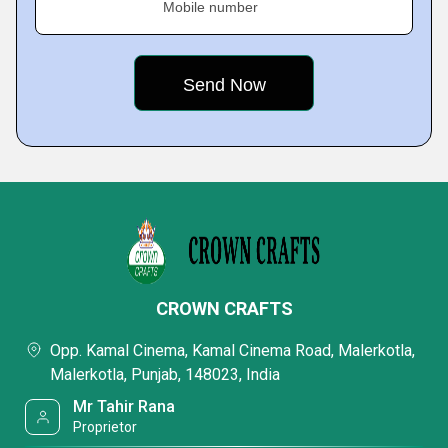
Mobile number
CROWN CRAFTS
Opp. Kamal Cinema, Kamal Cinema Road, Malerkotla,
Malerkotla, Punjab, 148023, India
Mr Tahir Rana
Proprietor