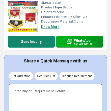
Size:
any size
Product Type:
Badge
Color:
any color
Feature:
Eco-Friendly, Other , 3D
Decoration Material:
Cloths
Know More
WhatsApp
Send Inquiry
Get Latest Price
Share a Quick Message with us
Get Quotation
Get Price List
Discuss Requirement
Enter Buying Requirement Details