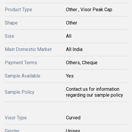
Product Type
Other , Visor Peak Cap
Shape
Other
Size
All
Main Domestic Market
All India
Payment Terms
Others, Cheque
Sample Available
Yes
Contact us for information
Sample Policy
regarding our sample policy
Visor Type
Curved
Gender
Unisex