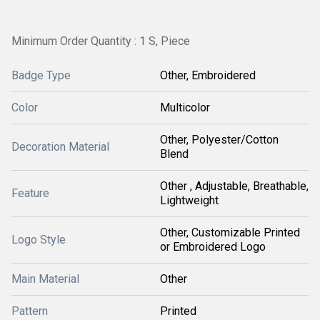
Minimum Order Quantity : 1 S, Piece
Badge Type
Other, Embroidered
Color
Multicolor
Other, Polyester/Cotton
Decoration Material
Blend
Other , Adjustable, Breathable,
Feature
Lightweight
Other, Customizable Printed
Logo Style
or Embroidered Logo
Main Material
Other
Pattern
Printed