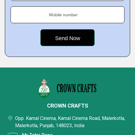
Mobile number
CROWN CRAFTS
Opp. Kamal Cinema, Kamal Cinema Road, Malerkotla,
Malerkotla, Punjab, 148023, India