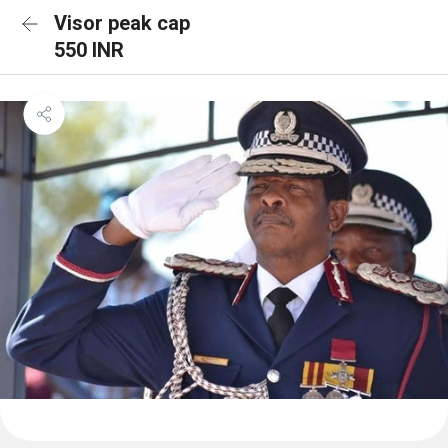
Visor peak cap
550 INR