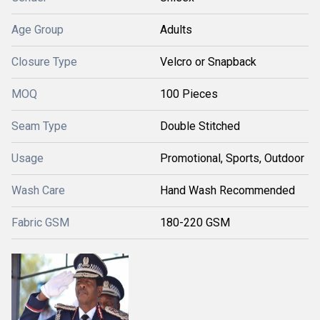
Age Group
Adults
Closure Type
Velcro or Snapback
MOQ
100 Pieces
Seam Type
Double Stitched
Usage
Promotional, Sports, Outdoor
Wash Care
Hand Wash Recommended
Fabric GSM
180-220 GSM