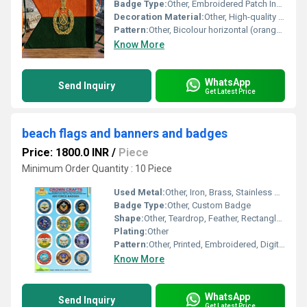
Badge Type:
Other, Embroidered Patch Insignia
Decoration Material:
Other, High-quality gold zari thread for insignia
Pattern:
Other, Bicolour horizontal (orange upper, dark green lower) with central embroidered logo
Know More
WhatsApp
Send Inquiry
Get Latest Price
beach flags and banners and badges
Price: 1800.0 INR
/
Piece
Minimum Order Quantity : 10 Piece
Used Metal:
Other, Iron, Brass, Stainless Steel (Badges)
Badge Type:
Other, Custom Badge
Shape:
Other, Teardrop, Feather, Rectangle, Circular for Badges
Plating:
Other
Pattern:
Other, Printed, Embroidered, Digital Full Color
Know More
WhatsApp
Send Inquiry
Get Latest Price