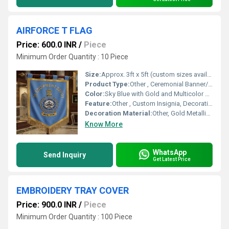
AIRFORCE T FLAG
Price: 600.0 INR
/
Piece
Minimum Order Quantity : 10 Piece
Size:
Approx. 3ft x 5ft (custom sizes available)
Product Type:
Other , Ceremonial Banner/Flag
Color:
Sky Blue with Gold and Multicolor Embroidery
Feature:
Other , Custom Insignia, Decorative, Formal Display
Decoration Material:
Other, Gold Metallic Thread Fringe and Border
Know More
WhatsApp
Send Inquiry
Get Latest Price
EMBROIDERY TRAY COVER
Price: 900.0 INR
/
Piece
Minimum Order Quantity : 100 Piece