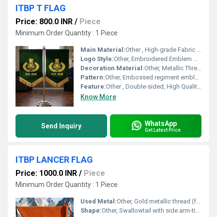
ITBP T FLAG
Price: 800.0 INR
/
Piece
Minimum Order Quantity : 1 Piece
Main Material:
Other , High-grade Fabric (likely Satin or Polyester)
Logo Style:
Other, Embroidered Emblem with Text
Decoration Material:
Other, Metallic Thread (Gold)
Pattern:
Other, Embossed regiment emblem and text
Feature:
Other , Double-sided, High Quality Embroidery, Tassel Fringe
Know More
WhatsApp
Send Inquiry
Get Latest Price
ITBP LANCER FLAG
Price: 1000.0 INR
/
Piece
Minimum Order Quantity : 1 Piece
Used Metal:
Other, Gold metallic thread (for embroidery only)
Shape:
Other, Swallowtail with side arm-ties