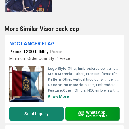
More Similar Visor peak cap
NCC LANCER FLAG
Price: 1200.0 INR
/
Piece
Minimum Order Quantity : 1 Piece
Logo Style:
Other, Embroidered central logo with text and emblem
Main Material:
Other , Premium fabric (felt, polyester, or cotton blend)
Pattern:
Other, Vertical tricolour with central emblem
Decoration Material:
Other, Embroidered thread (golden/yellow)
Feature:
Other , Official NCC emblem with Indian national insignia
Know More
WhatsApp
Send Inquiry
Get Latest Price