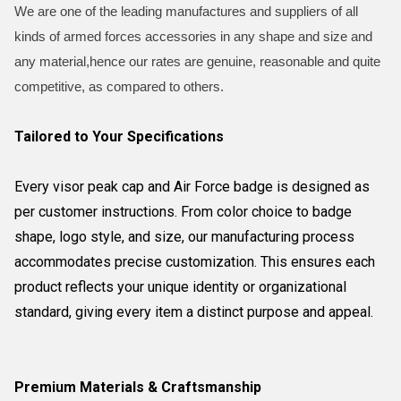
We are one of the leading manufactures and suppliers of all
kinds of armed forces accessories in any shape and size and
any material,hence our rates are genuine, reasonable and quite
competitive, as compared to others.
Tailored to Your Specifications
Every visor peak cap and Air Force badge is designed as
per customer instructions. From color choice to badge
shape, logo style, and size, our manufacturing process
accommodates precise customization. This ensures each
product reflects your unique identity or organizational
standard, giving every item a distinct purpose and appeal.
Premium Materials & Craftsmanship