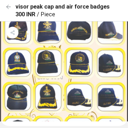
visor peak cap and air force badges
300 INR
/ Piece