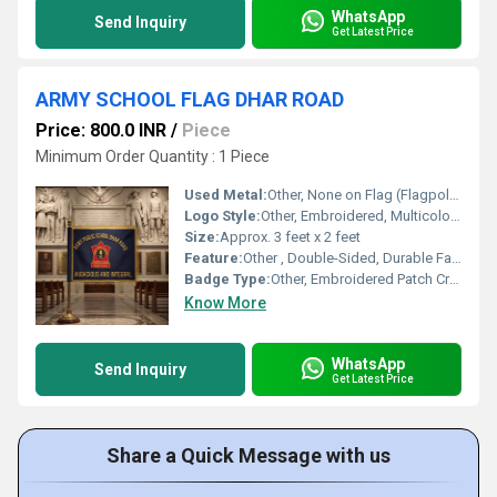
WhatsApp
Send Inquiry
Get Latest Price
ARMY SCHOOL FLAG DHAR ROAD
Price: 800.0 INR
/
Piece
Minimum Order Quantity : 1 Piece
Used Metal:
Other, None on Flag (Flagpole with Metal Base)
Logo Style:
Other, Embroidered, Multicolor School Emblem
Size:
Approx. 3 feet x 2 feet
Feature:
Other , Double-Sided, Durable Fabric, Gold Decorative Fringe
Badge Type:
Other, Embroidered Patch Crest
Know More
WhatsApp
Send Inquiry
Get Latest Price
Share a Quick Message with us