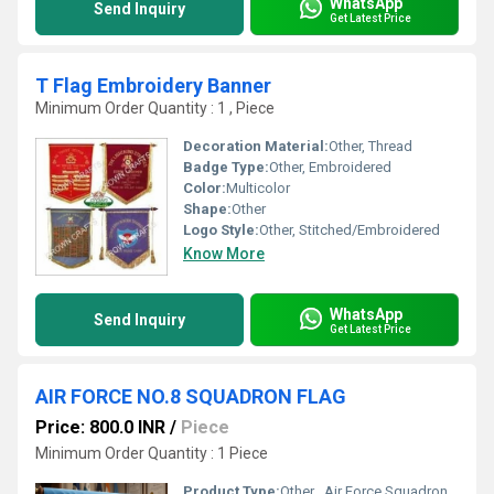
WhatsApp
Send Inquiry
Get Latest Price
T Flag Embroidery Banner
Minimum Order Quantity : 1 , Piece
Decoration Material:
Other, Thread
Badge Type:
Other, Embroidered
Color:
Multicolor
Shape:
Other
Logo Style:
Other, Stitched/Embroidered
Know More
WhatsApp
Send Inquiry
Get Latest Price
AIR FORCE NO.8 SQUADRON FLAG
Price: 800.0 INR
/
Piece
Minimum Order Quantity : 1 Piece
Product Type:
Other , Air Force Squadron Flag