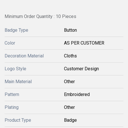
Minimum Order Quantity : 10 Pieces
Badge Type
Button
Color
AS PER CUSTOMER
Decoration Material
Cloths
Logo Style
Customer Design
Main Material
Other
Pattern
Embroidered
Plating
Other
Product Type
Badge