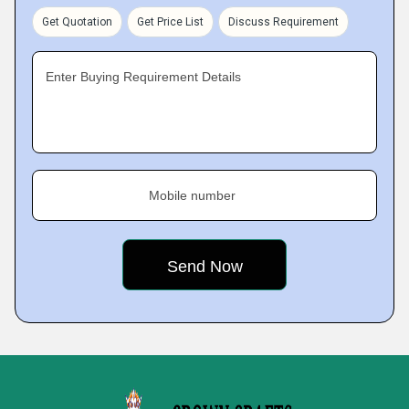
Get Quotation
Get Price List
Discuss Requirement
Enter Buying Requirement Details
Mobile number