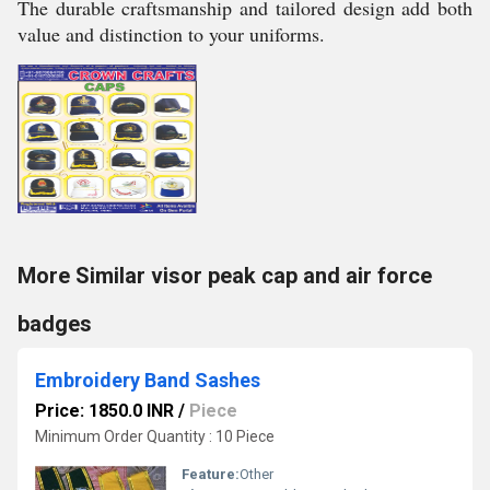
The durable craftsmanship and tailored design add both
value and distinction to your uniforms.
More Similar visor peak cap and air force
badges
Embroidery Band Sashes
Price: 1850.0 INR
/
Piece
Minimum Order Quantity : 10 Piece
Feature:
Other