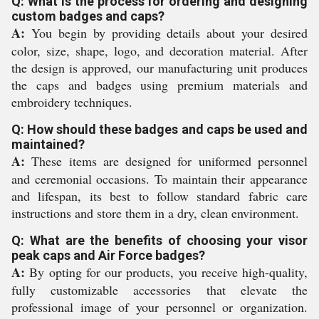
Q: What is the process for ordering and designing
custom badges and caps?
A:
You begin by providing details about your desired
color, size, shape, logo, and decoration material. After
the design is approved, our manufacturing unit produces
the caps and badges using premium materials and
embroidery techniques.
Q: How should these badges and caps be used and
maintained?
A:
These items are designed for uniformed personnel
and ceremonial occasions. To maintain their appearance
and lifespan, its best to follow standard fabric care
instructions and store them in a dry, clean environment.
Q: What are the benefits of choosing your visor
peak caps and Air Force badges?
A:
By opting for our products, you receive high-quality,
fully customizable accessories that elevate the
professional image of your personnel or organization.