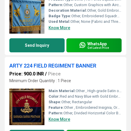
Pattern:
Other, Custom Graphics with Aircraft and Insignia
Decoration Material:
Other, Gold Embroidery Thread, Metallic Fringe
Badge Type:
Other, Embroidered Squadron Insignia
Used Metal:
Other, None (Fabric and Thread Use)
Know More
WhatsApp
Send Inquiry
Get Latest Price
ARTY 224 FIELD REGIMENT BANNER
Price: 900.0 INR
/
Piece
Minimum Order Quantity : 1 Piece
Main Material:
Other , High-grade Satin or Velvet Fabric
Color:
Red and Navy Blue with Gold Embroidery
Shape:
Other, Rectangular
Feature:
Other , Embroidered Insignia, Ornamental Fringe, Display Hanging
Pattern:
Other, Divided Horizontal Color Bands with Central Insignia and Text
Know More