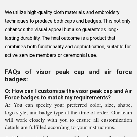
We utilize high-quality cloth materials and embroidery
techniques to produce both caps and badges. This not only
enhances the visual appeal but also guarantees long-
lasting durability. The final outcome is a product that
combines both functionality and sophistication, suitable for
active service members or ceremonial use.
FAQs of visor peak cap and air force
badges:
Q: How can I customize the visor peak cap and Air
Force badges to match my requirements?
A:
You can specify your preferred color, size, shape,
logo style, and badge type at the time of order. Our team
will work closely with you to ensure all customization
details are fulfilled according to your instructions.