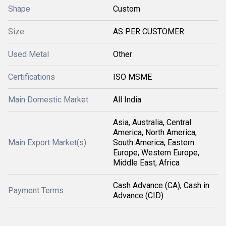
Shape
Custom
Size
AS PER CUSTOMER
Used Metal
Other
Certifications
ISO MSME
Main Domestic Market
All India
Asia, Australia, Central
America, North America,
Main Export Market(s)
South America, Eastern
Europe, Western Europe,
Middle East, Africa
Cash Advance (CA), Cash in
Payment Terms
Advance (CID)