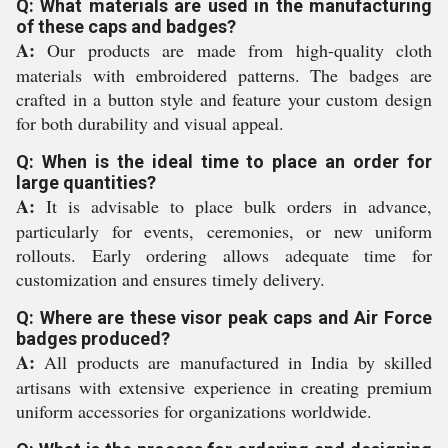
Q: What materials are used in the manufacturing
of these caps and badges?
A:
Our products are made from high-quality cloth
materials with embroidered patterns. The badges are
crafted in a button style and feature your custom design
for both durability and visual appeal.
Q: When is the ideal time to place an order for
large quantities?
A:
It is advisable to place bulk orders in advance,
particularly for events, ceremonies, or new uniform
rollouts. Early ordering allows adequate time for
customization and ensures timely delivery.
Q: Where are these visor peak caps and Air Force
badges produced?
A:
All products are manufactured in India by skilled
artisans with extensive experience in creating premium
uniform accessories for organizations worldwide.