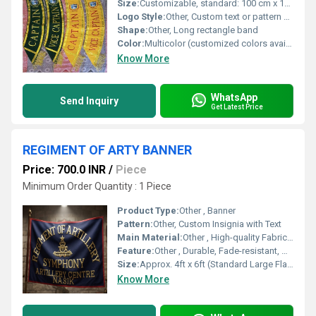
Size:
Customizable, standard: 100 cm x 10 cm
Logo Style:
Other, Custom text or pattern embroidery
Shape:
Other, Long rectangle band
Color:
Multicolor (customized colors available)
Know More
WhatsApp
Send Inquiry
Get Latest Price
REGIMENT OF ARTY BANNER
Price: 700.0 INR
/
Piece
Minimum Order Quantity : 1 Piece
Product Type:
Other , Banner
Pattern:
Other, Custom Insignia with Text
Main Material:
Other , High-quality Fabric (Polyester or Nylon)
Feature:
Other , Durable, Fade-resistant, Decorative, Ceremonial
Size:
Approx. 4ft x 6ft (Standard Large Flag Size)
Know More